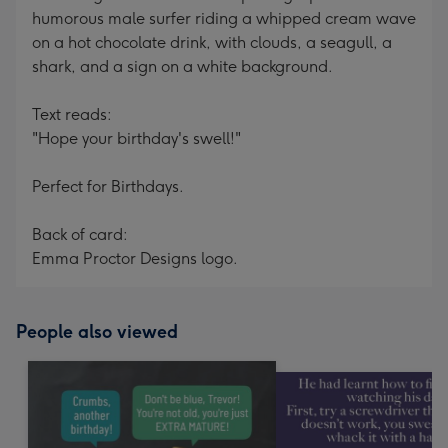
humorous male surfer riding a whipped cream wave
on a hot chocolate drink, with clouds, a seagull, a
shark, and a sign on a white background.
Text reads:
"Hope your birthday's swell!"
Perfect for Birthdays.
Back of card:
Emma Proctor Designs logo.
People also viewed