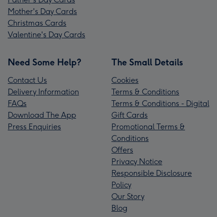
Mother's Day Cards
Christmas Cards
Valentine's Day Cards
Need Some Help?
The Small Details
Contact Us
Cookies
Delivery Information
Terms & Conditions
FAQs
Terms & Conditions - Digital
Download The App
Gift Cards
Press Enquiries
Promotional Terms &
Conditions
Offers
Privacy Notice
Responsible Disclosure
Policy
Our Story
Blog