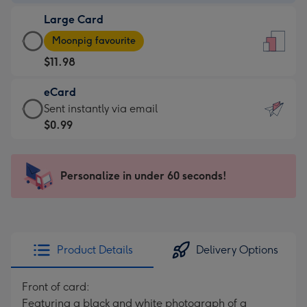
-
Large Card
$9.99
Large
-
Moonpig favourite
Card
For
$11.98
-
the
$11.98
little
eCard
-
messages
eCard
Sent instantly via email
Moonpig
-
-
$0.99
favourite
Dimensions:
$0.99
-
132
-
Dimensions:
x
Sent
Personalize in under 60 seconds!
205
185
instantly
x
mm
via
290
email
mm
Product Details
Delivery Options
Front of card:
Featuring a black and white photograph of a