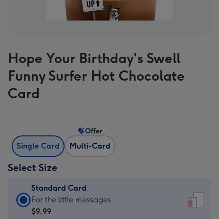
Hope Your Birthday's Swell
Funny Surfer Hot Chocolate
Card
Offer
Single Card
Multi-Card
Select Size
Standard Card
Standard
For the little messages
Card
$9.99