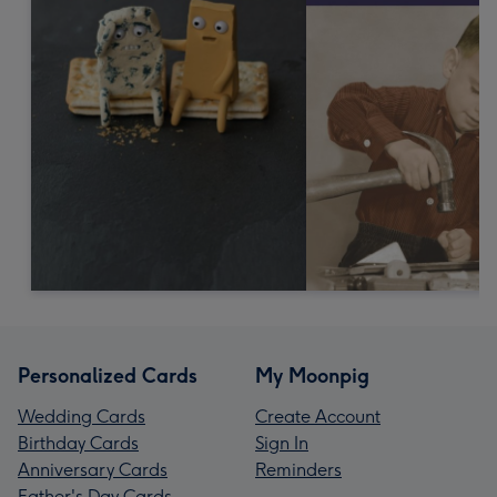
Personalized Cards
My Moonpig
Wedding Cards
Create Account
Birthday Cards
Sign In
Anniversary Cards
Reminders
Father's Day Cards