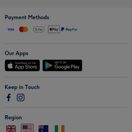
Payment Methods
Our Apps
Keep in Touch
Region