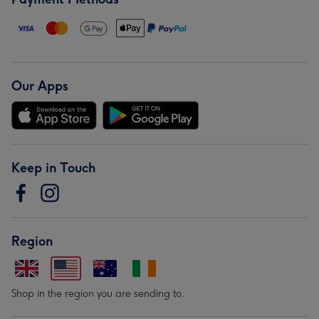
Our Apps
Keep in Touch
Region
Shop in the region you are sending to.