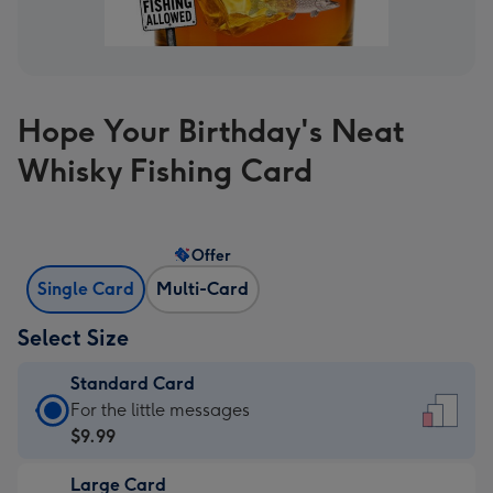
Hope Your Birthday's Neat
Whisky Fishing Card
Offer
Single Card
Multi-Card
Select Size
Standard Card
Standard
For the little messages
Card
$9.99
-
Large Card
$9.99