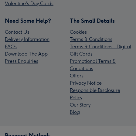
Valentine's Day Cards
Need Some Help?
The Small Details
Contact Us
Cookies
Delivery Information
Terms & Conditions
FAQs
Terms & Conditions - Digital
Download The App
Gift Cards
Press Enquiries
Promotional Terms &
Conditions
Offers
Privacy Notice
Responsible Disclosure
Policy
Our Story
Blog
Payment Methods