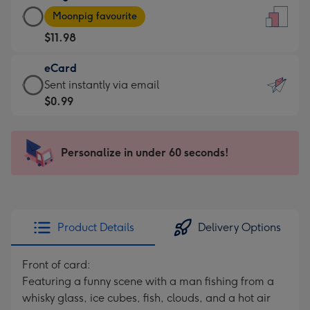
Large
-
Moonpig favourite
Card
For
$11.98
-
the
$11.98
little
eCard
-
messages
eCard
Sent instantly via email
Moonpig
-
-
$0.99
favourite
Dimensions:
$0.99
-
132
-
Dimensions:
x
Sent
Personalize in under 60 seconds!
205
185
instantly
x
mm
via
290
email
mm
Product Details
Delivery Options
Front of card:
Featuring a funny scene with a man fishing from a
whisky glass, ice cubes, fish, clouds, and a hot air