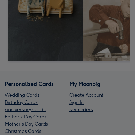
Personalized Cards
My Moonpig
Wedding Cards
Create Account
Birthday Cards
Sign In
Anniversary Cards
Reminders
Father's Day Cards
Mother's Day Cards
Christmas Cards