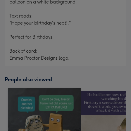
balloon on a white background.
Text reads:
"Hope your birthday's neat!."
Perfect for Birthdays.
Back of card:
Emma Proctor Designs logo.
People also viewed