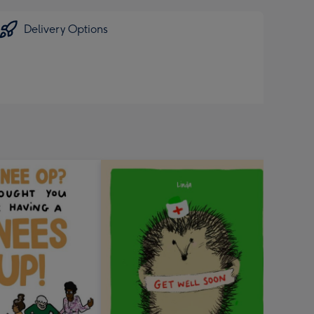
Delivery Options