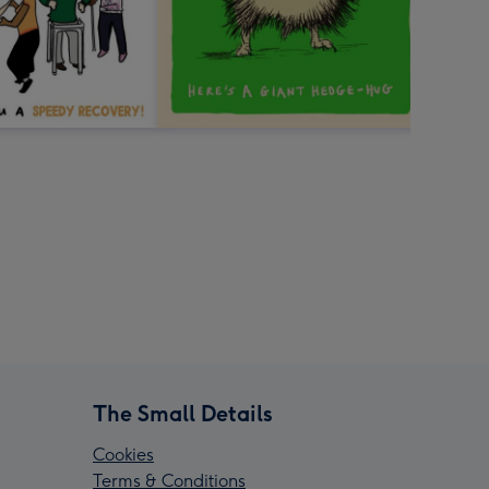
The Small Details
Cookies
Terms & Conditions