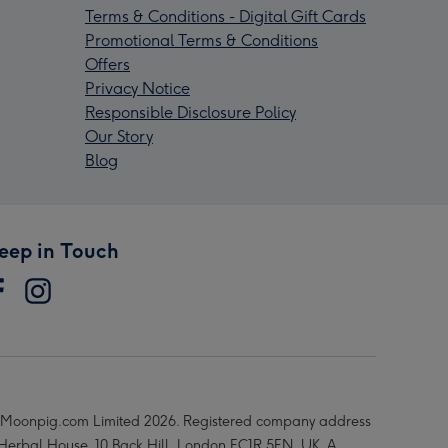
Terms & Conditions - Digital Gift Cards
Promotional Terms & Conditions
Offers
Privacy Notice
Responsible Disclosure Policy
Our Story
Blog
eep in Touch
Moonpig.com Limited 2026. Registered company address
 Herbal House, 10 Back Hill, London EC1R 5EN, UK. A