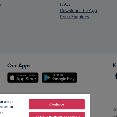
s
FAQs
Download The App
Press Enquiries
Our Apps
K
te usage
Our Brands
Continue
nsent to
© 
age
is