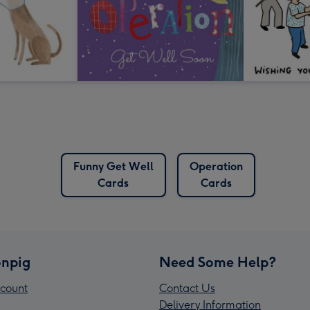
Funny Get Well
Operation
Cards
Cards
npig
Need Some Help?
count
Contact Us
Delivery Information