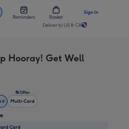
Sign In
Reminders
Basket
Deliver to US & CA
Change
delivery
destination
from
p Hooray! Get Well
US
&
CA
Offer
ard
Multi-Card
ze
dard Card