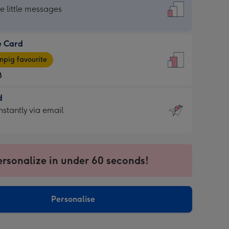
dard
he little messages
e Card
e
pig favourite
8
8
d
ages
d
nstantly via email
pig
9
rite
sions:
sions:
ersonalize in under 60 seconds!
ntly
Personalise