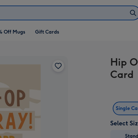
% Off Mugs
Gift Cards
Hip O
Card
Single C
Select Si
Stan