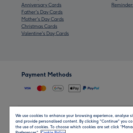
Anniversary Cards
Reminder
Father's Day Cards
Mother's Day Cards
Christmas Cards
Valentine's Day Cards
Payment Methods
We use cookies to enhance your browsing experience, analyse si
Region
and provide personalised content. By clicking "Continue" you co
the use of cookies. To choose which cookies are set click “Man
Preferences".
Cookie Policy