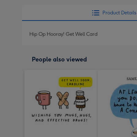
Product Details
Hip Op Hooray! Get Well Card
People also viewed