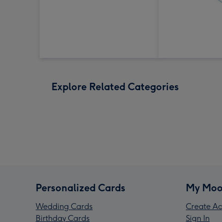
Explore Related Categories
Personalized Cards
My Moo
Wedding Cards
Create Ac
Birthday Cards
Sign In