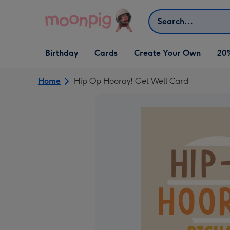
Skip to content
Search
Open Birthday
Open Cards
Open Create Your Own
Birthday
Cards
Create Your Own
20
dropdown
dropdown
dropdown
Home
Hip Op Hooray! Get Well Card