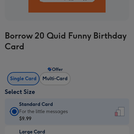
Borrow 20 Quid Funny Birthday
Card
Offer
Single Card
Multi-Card
Select Size
Standard Card
Standard
For the little messages
Card
$9.99
-
Large Card
$9.99