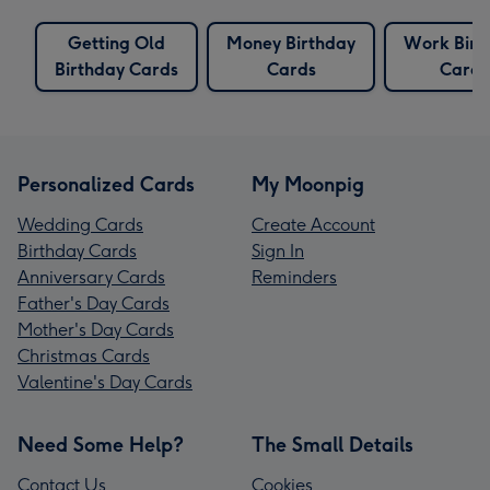
Getting Old
Money Birthday
Work Birt
Birthday Cards
Cards
Cards
Personalized Cards
My Moonpig
Wedding Cards
Create Account
Birthday Cards
Sign In
Anniversary Cards
Reminders
Father's Day Cards
Mother's Day Cards
Christmas Cards
Valentine's Day Cards
Need Some Help?
The Small Details
Contact Us
Cookies