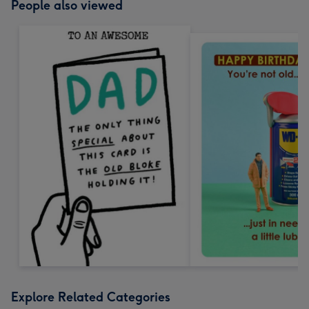
People also viewed
Explore Related Categories