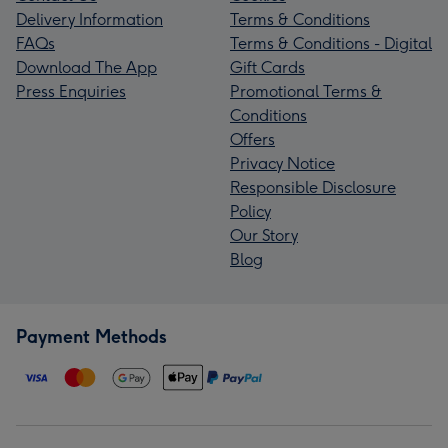
Delivery Information
Terms & Conditions
FAQs
Terms & Conditions - Digital
Download The App
Gift Cards
Press Enquiries
Promotional Terms &
Conditions
Offers
Privacy Notice
Responsible Disclosure
Policy
Our Story
Blog
Payment Methods