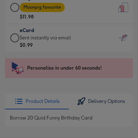
Large
-
Moonpig favourite
Card
For
$11.98
-
the
$11.98
little
eCard
-
messages
eCard
Sent instantly via email
Moonpig
-
-
$0.99
favourite
Dimensions:
$0.99
-
132
-
Dimensions:
x
Sent
Personalize in under 60 seconds!
205
185
instantly
x
mm
via
290
email
mm
Product Details
Delivery Options
Borrow 20 Quid Funny Birthday Card