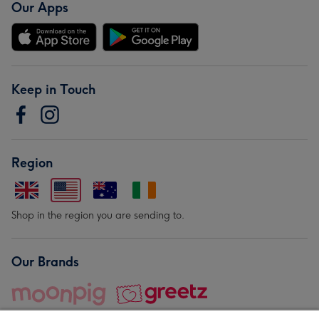
Our Apps
Keep in Touch
Region
Shop in the region you are sending to.
Our Brands