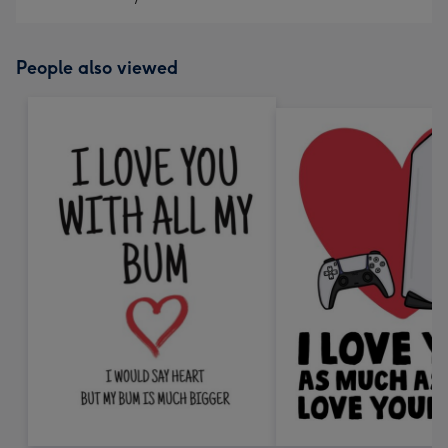
People also viewed