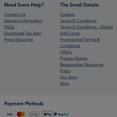
Need Some Help?
The Small Details
Contact Us
Cookies
Delivery Information
Terms & Conditions
FAQs
Terms & Conditions - Digital
Download The App
Gift Cards
Press Enquiries
Promotional Terms &
Conditions
Offers
Privacy Notice
Responsible Disclosure
Policy
Our Story
Blog
Payment Methods