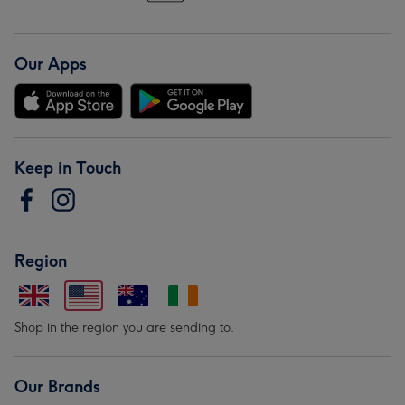
Our Apps
Keep in Touch
Region
Shop in the region you are sending to.
Our Brands