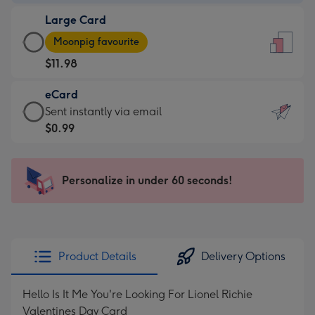
-
Large Card
$9.99
Large
-
Moonpig favourite
Card
For
$11.98
-
the
$11.98
little
eCard
-
messages
eCard
Sent instantly via email
Moonpig
-
-
$0.99
favourite
Dimensions:
$0.99
-
132
-
Dimensions:
x
Sent
Personalize in under 60 seconds!
205
185
instantly
x
mm
via
290
email
mm
Product Details
Delivery Options
Hello Is It Me You're Looking For Lionel Richie
Valentines Day Card