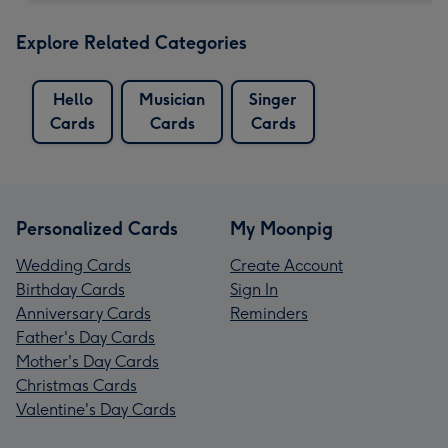
Explore Related Categories
Hello
Musician
Singer
Cards
Cards
Cards
Personalized Cards
My Moonpig
Wedding Cards
Create Account
Birthday Cards
Sign In
Anniversary Cards
Reminders
Father's Day Cards
Mother's Day Cards
Christmas Cards
Valentine's Day Cards