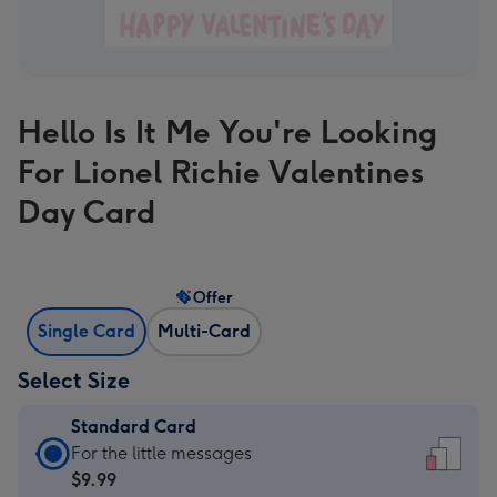
Hello Is It Me You're Looking
For Lionel Richie Valentines
Day Card
Offer
Single Card
Multi-Card
Select Size
Standard Card
Standard
For the little messages
Card
$9.99