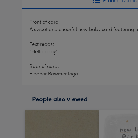
Product Details
Front of card:
A sweet and cheerful new baby card featuring 
Text reads:
"Hello baby".
Back of card:
Eleanor Bowmer logo
People also viewed