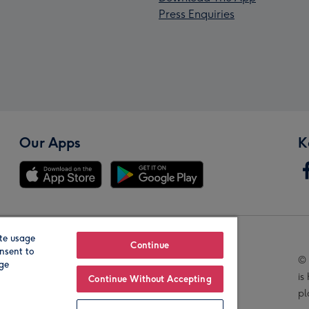
Press Enquiries
Our Apps
K
te usage
Our Brands
Continue
nsent to
© 
age
is
Continue Without Accepting
pl