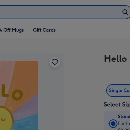
% Off Mugs
Gift Cards
Hello
Single C
Select Si
Stan
Stan
For t