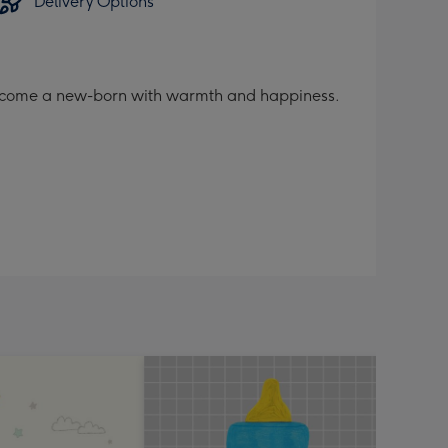
Delivery Options
welcome a new-born with warmth and happiness.