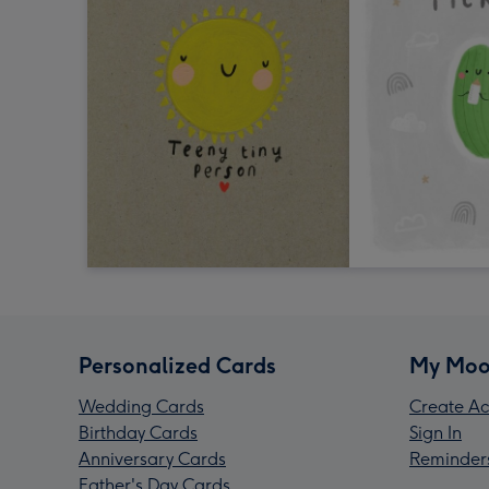
Personalized Cards
My Moo
Wedding Cards
Create Ac
Birthday Cards
Sign In
Anniversary Cards
Reminder
Father's Day Cards