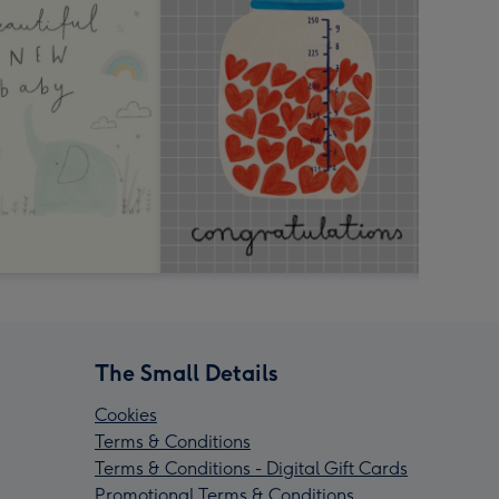
The Small Details
Cookies
Terms & Conditions
Terms & Conditions - Digital Gift Cards
Promotional Terms & Conditions