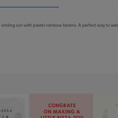
a smiling sun with pastel rainbow beams. A perfect way to 