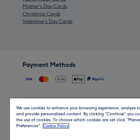
Mother's Day Cards
Christmas Cards
Valentine's Day Cards
Payment Methods
We use cookies to enhance your browsing experience, analyse si
Region
and provide personalised content. By clicking "Continue" you co
the use of cookies. To choose which cookies are set click “Man
Preferences".
Cookie Policy
Shop in the region you are sending to.