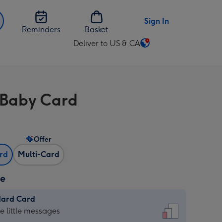
Sign In
Reminders
Basket
Deliver to US & CA
Change
delivery
destination
from
 Baby Card
US
&
CA
Offer
ard
Multi-Card
ze
dard Card
dard
he little messages