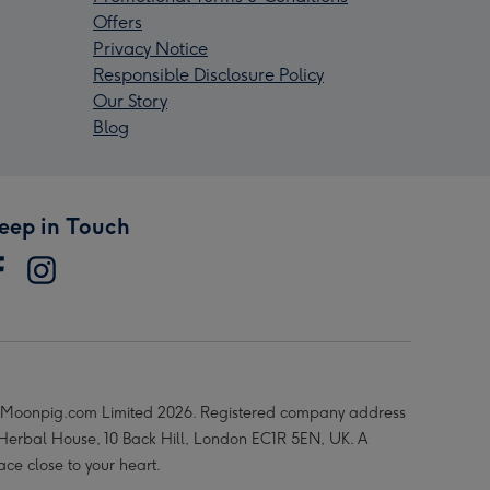
Offers
Privacy Notice
Responsible Disclosure Policy
Our Story
Blog
eep in Touch
Moonpig.com Limited 2026. Registered company address
 Herbal House, 10 Back Hill, London EC1R 5EN, UK. A
ace close to your heart.