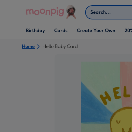
Skip to content
Search
Open Birthday
Open Cards
Open Create Your Own
Birthday
Cards
Create Your Own
20
dropdown
dropdown
dropdown
Home
Hello Baby Card