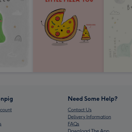
npig
Need Some Help?
count
Contact Us
Delivery Information
s
FAQs
Download The App