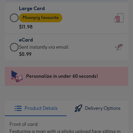
-
Large Card
$9.99
Large
-
Moonpig favourite
Card
For
$11.98
-
the
$11.98
little
eCard
-
messages
eCard
Sent instantly via email
Moonpig
-
-
$0.99
favourite
Dimensions:
$0.99
-
132
-
Dimensions:
x
Sent
Personalize in under 60 seconds!
205
185
instantly
x
mm
via
290
email
mm
Product Details
Delivery Options
Front of card:
Featuring a man with a photo upload face sitting in