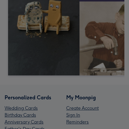
Personalized Cards
My Moonpig
Wedding Cards
Create Account
Birthday Cards
Sign In
Anniversary Cards
Reminders
Father's Day Cards