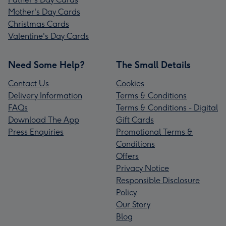
Mother's Day Cards
Christmas Cards
Valentine's Day Cards
Need Some Help?
The Small Details
Contact Us
Cookies
Delivery Information
Terms & Conditions
FAQs
Terms & Conditions - Digital
Download The App
Gift Cards
Press Enquiries
Promotional Terms &
Conditions
Offers
Privacy Notice
Responsible Disclosure
Policy
Our Story
Blog