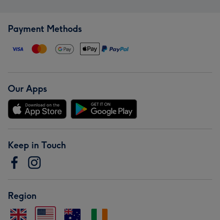
Payment Methods
Our Apps
Keep in Touch
Region