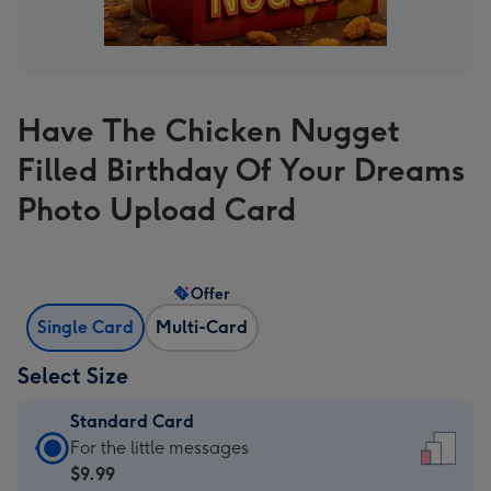
Have The Chicken Nugget
Filled Birthday Of Your Dreams
Photo Upload Card
Offer
Single Card
Multi-Card
Select Size
Standard Card
Standard
For the little messages
Card
$9.99