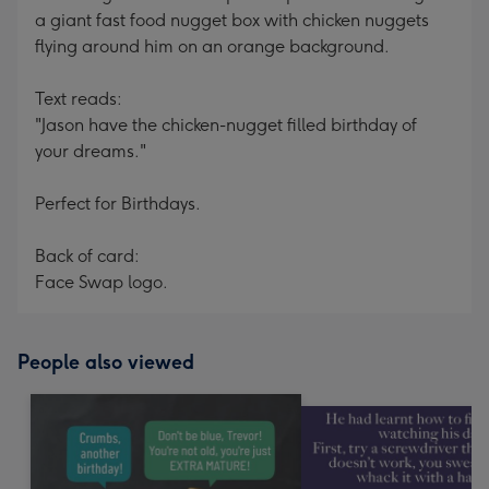
a giant fast food nugget box with chicken nuggets
flying around him on an orange background.
Text reads:
"Jason have the chicken-nugget filled birthday of
your dreams."
Perfect for Birthdays.
Back of card:
Face Swap logo.
People also viewed