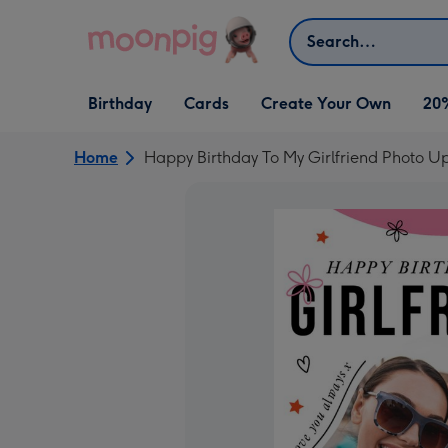
Skip to content
Search
Open Birthday
Open Cards
Open Create Your Own
Birthday
Cards
Create Your Own
20
dropdown
dropdown
dropdown
Home
Happy Birthday To My Girlfriend Photo U