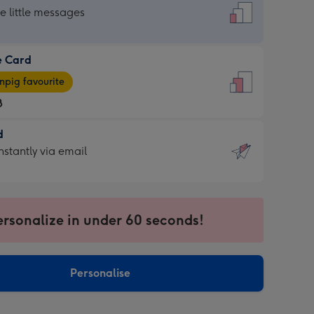
dard
he little messages
e Card
e
pig favourite
8
8
d
ages
d
nstantly via email
pig
9
rite
sions:
sions:
ersonalize in under 60 seconds!
ntly
Personalise