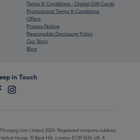
Terms & Conditions - Digital Gift Cards
Promotional Terms & Conditions
Offers
Privacy Notice
Responsible Disclosure Policy
Our Story
Blog
eep in Touch
Moonpig.com Limited 2026. Registered company address
 Herbal House, 10 Back Hill, London EC1R 5EN, UK. A