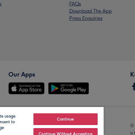
s
FAQs
Download The App
Press Enquiries
Our Apps
K
te usage
Our Brands
Continue
nsent to
© 
age
is
Continue Without Accepting