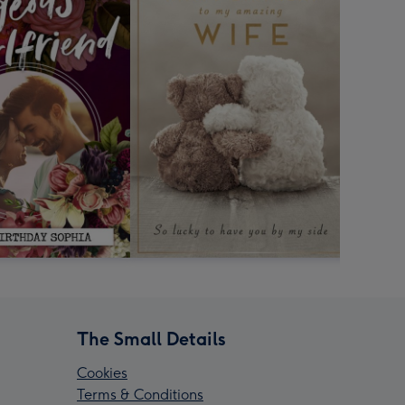
The Small Details
Cookies
Terms & Conditions