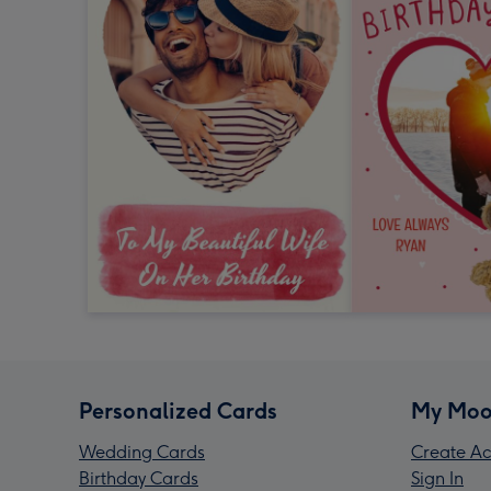
Personalized Cards
My Moo
Wedding Cards
Create Ac
Birthday Cards
Sign In