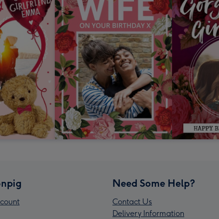
npig
Need Some Help?
count
Contact Us
Delivery Information