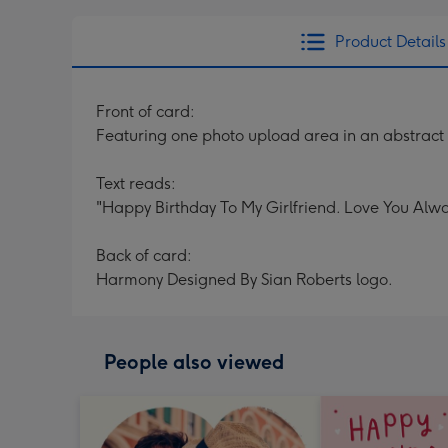
Product Details
Front of card:
Featuring one photo upload area in an abstract
Text reads:
"Happy Birthday To My Girlfriend. Love You Alwa
Back of card:
Harmony Designed By Sian Roberts logo.
People also viewed