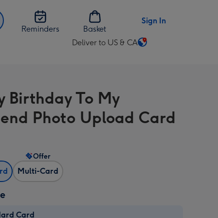
Sign In
Reminders
Basket
Deliver to US & CA
Change
delivery
destination
from
 Birthday To My
US
&
riend Photo Upload Card
CA
Offer
ard
Multi-Card
ze
dard Card