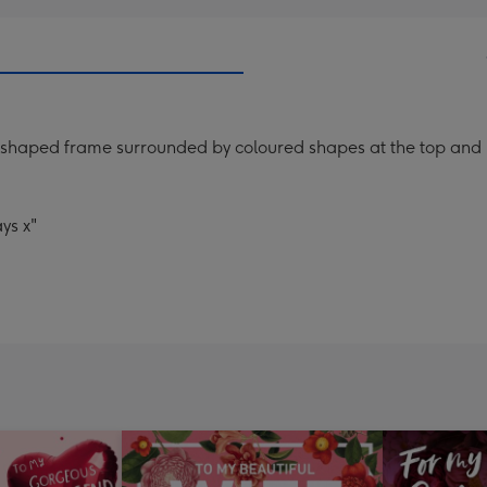
 shaped frame surrounded by coloured shapes at the top and b
ys x"