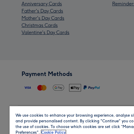
Anniversary Cards
Reminder
Father's Day Cards
Mother's Day Cards
Christmas Cards
Valentine's Day Cards
Payment Methods
We use cookies to enhance your browsing experience, analyse si
Region
and provide personalised content. By clicking "Continue" you co
the use of cookies. To choose which cookies are set click “Man
Preferences".
Cookie Policy