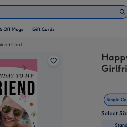
% Off Mugs
Gift Cards
pload Card
Happy
Girlf
Single C
Select Si
Stan