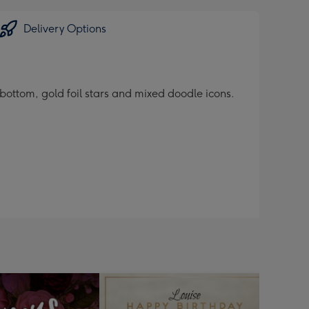
Delivery Options
ottom, gold foil stars and mixed doodle icons.