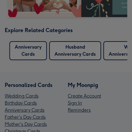
Explore Related Categories
Anniversary
Husband
Wif
Cards
Anniversary Cards
Anniversa
Personalized Cards
My Moonpig
Wedding Cards
Create Account
Birthday Cards
Sign In
Anniversary Cards
Reminders
Father's Day Cards
Mother's Day Cards
Christmas Cards