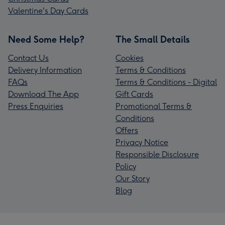
Valentine's Day Cards
Need Some Help?
The Small Details
Contact Us
Cookies
Delivery Information
Terms & Conditions
FAQs
Terms & Conditions - Digital
Download The App
Gift Cards
Press Enquiries
Promotional Terms &
Conditions
Offers
Privacy Notice
Responsible Disclosure
Policy
Our Story
Blog