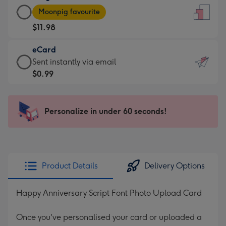
Large
-
Moonpig favourite
Card
For
$11.98
-
the
$11.98
little
eCard
-
messages
eCard
Sent instantly via email
Moonpig
-
-
$0.99
favourite
Dimensions:
$0.99
-
132
-
Dimensions:
x
Sent
Personalize in under 60 seconds!
205
185
instantly
x
mm
via
290
email
mm
Product Details
Delivery Options
Happy Anniversary Script Font Photo Upload Card
Once you've personalised your card or uploaded a