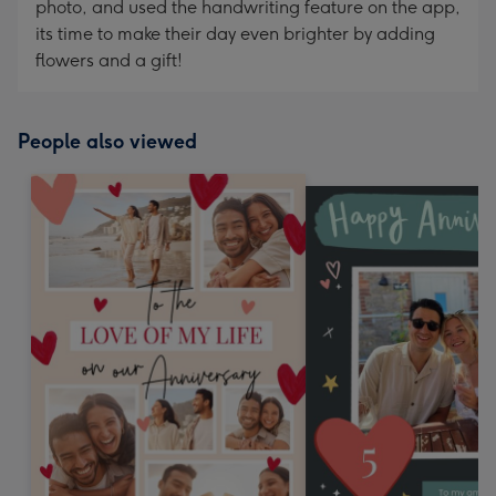
photo, and used the handwriting feature on the app,
its time to make their day even brighter by adding
flowers and a gift!
People also viewed