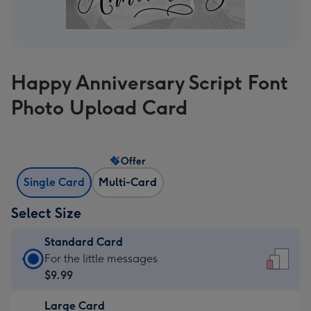
Happy Anniversary Script Font
Photo Upload Card
Offer
Single Card
Multi-Card
Select Size
Standard Card
Standard
For the little messages
Card
$9.99
-
Large Card
$9.99