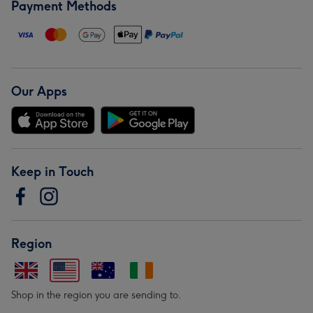
Payment Methods
Our Apps
Keep in Touch
Region
Shop in the region you are sending to.