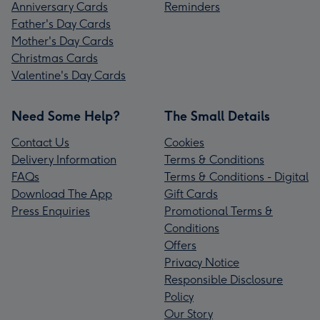
Anniversary Cards
Reminders
Father's Day Cards
Mother's Day Cards
Christmas Cards
Valentine's Day Cards
Need Some Help?
The Small Details
Contact Us
Cookies
Delivery Information
Terms & Conditions
FAQs
Terms & Conditions - Digital
Download The App
Gift Cards
Press Enquiries
Promotional Terms &
Conditions
Offers
Privacy Notice
Responsible Disclosure
Policy
Our Story