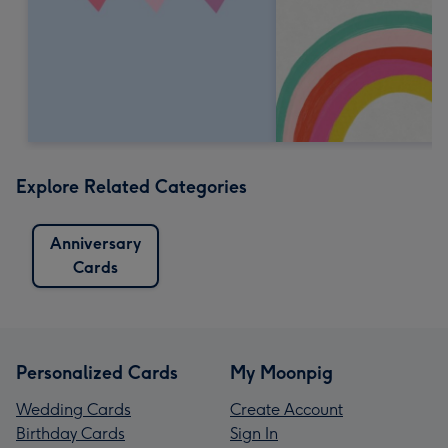
Explore Related Categories
Anniversary
Cards
Personalized Cards
My Moonpig
Wedding Cards
Create Account
Birthday Cards
Sign In