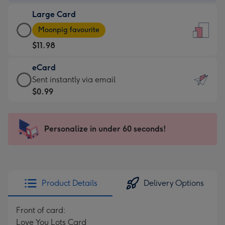
-
Large Card
$9.99
Large
-
Moonpig favourite
Card
For
$11.98
-
the
$11.98
little
eCard
-
messages
eCard
Sent instantly via email
Moonpig
-
-
$0.99
favourite
Dimensions:
$0.99
-
132
-
Dimensions:
x
Sent
Personalize in under 60 seconds!
205
185
instantly
x
mm
via
290
email
mm
Product Details
Delivery Options
Front of card:
Love You Lots Card