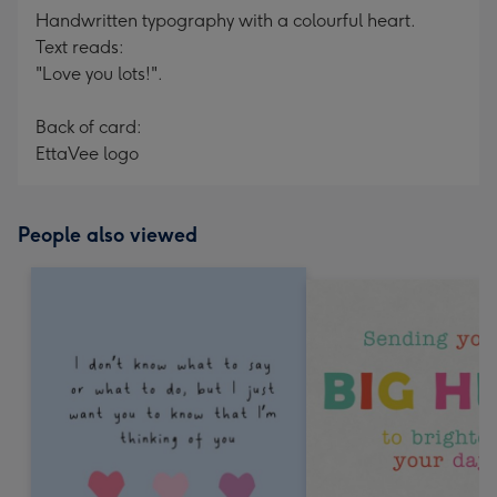
Handwritten typography with a colourful heart.
Text reads:
"Love you lots!".
Back of card:
EttaVee logo
People also viewed