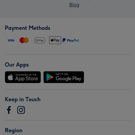
Blog
Payment Methods
Our Apps
Keep in Touch
Region