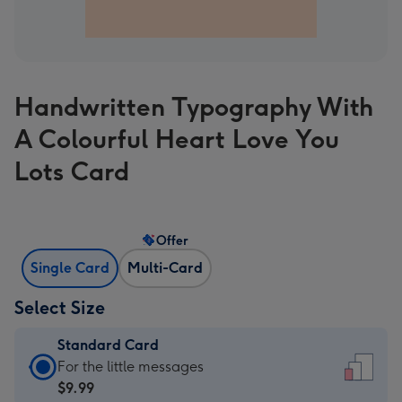
Handwritten Typography With
A Colourful Heart Love You
Lots Card
Offer
Single Card
Multi-Card
Select Size
Standard Card
Standard
For the little messages
Card
$9.99