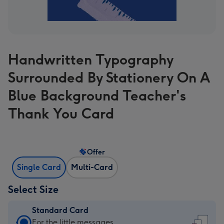
Handwritten Typography
Surrounded By Stationery On A
Blue Background Teacher's
Thank You Card
Offer
Single Card
Multi-Card
Select Size
Standard Card
Standard
For the little messages