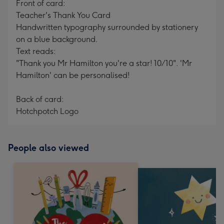
Front of card:
Teacher's Thank You Card
Handwritten typography surrounded by stationery
on a blue background.
Text reads:
"Thank you Mr Hamilton you're a star! 10/10". 'Mr
Hamilton' can be personalised!
Back of card:
Hotchpotch Logo
People also viewed