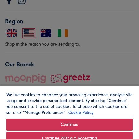
Region
Shop in the region you are sending to.
Our Brands
We use cookies to enhance your browsing experience, analyse site
usage and provide personalised content. By clicking "Continue"
you consent to the use of cookies. To choose which cookies are
set click “Manage Preferences".
Cookie Policy
© Moonpig.com Limited 2026. Registered company address is
Herbal House, 10 Back Hill, London EC1R 5EN, UK. A place
Continue
close to your heart.
Continue Without Accepting