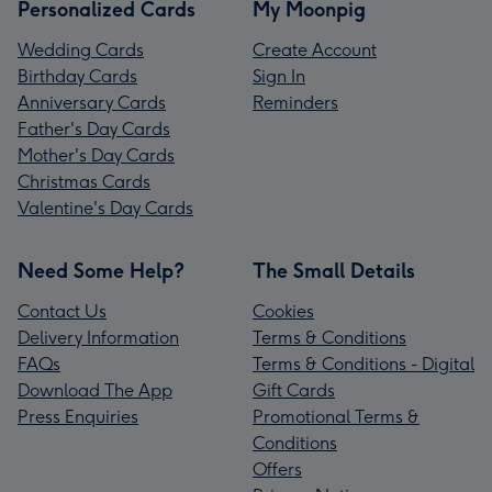
Personalized Cards
My Moonpig
Wedding Cards
Create Account
Birthday Cards
Sign In
Anniversary Cards
Reminders
Father's Day Cards
Mother's Day Cards
Christmas Cards
Valentine's Day Cards
Need Some Help?
The Small Details
Contact Us
Cookies
Delivery Information
Terms & Conditions
FAQs
Terms & Conditions - Digital
Download The App
Gift Cards
Press Enquiries
Promotional Terms &
Conditions
Offers