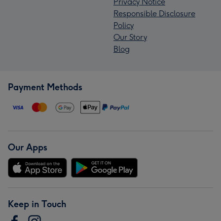
Privacy Notice
Responsible Disclosure
Policy
Our Story
Blog
Payment Methods
Our Apps
Keep in Touch