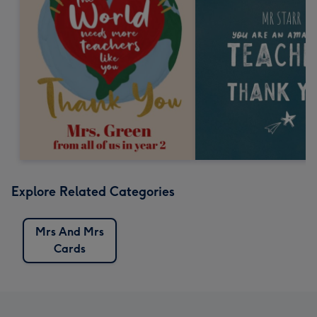
Explore Related Categories
Mrs And Mrs
Cards