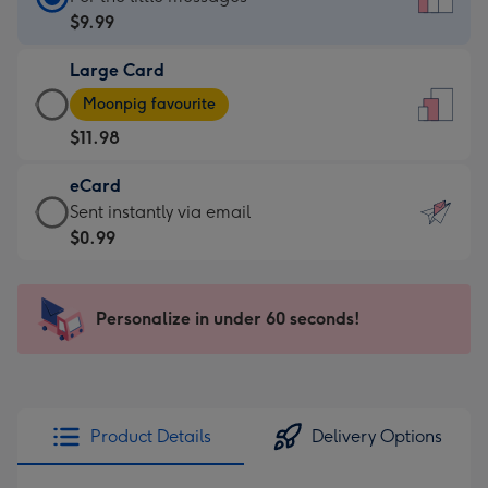
Card
$9.99
-
Large Card
$9.99
Large
-
Moonpig favourite
Card
For
$11.98
-
the
$11.98
little
eCard
-
messages
eCard
Sent instantly via email
Moonpig
-
-
$0.99
favourite
Dimensions:
$0.99
-
132
-
Dimensions:
x
Sent
Personalize in under 60 seconds!
205
185
instantly
x
mm
via
290
email
mm
Product Details
Delivery Options