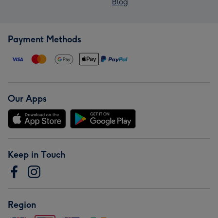
Blog
Payment Methods
Our Apps
Keep in Touch
Region