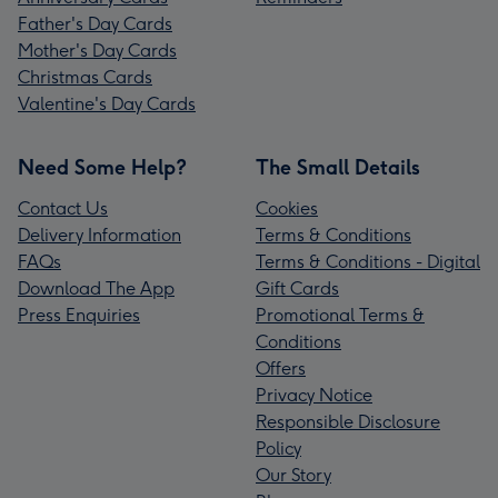
Father's Day Cards
Mother's Day Cards
Christmas Cards
Valentine's Day Cards
Need Some Help?
The Small Details
Contact Us
Cookies
Delivery Information
Terms & Conditions
FAQs
Terms & Conditions - Digital
Download The App
Gift Cards
Press Enquiries
Promotional Terms &
Conditions
Offers
Privacy Notice
Responsible Disclosure
Policy
Our Story