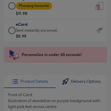
Large
-
Moonpig favourite
Card
For
$11.98
-
the
$11.98
little
eCard
-
messages
eCard
Sent instantly via email
Moonpig
-
-
$0.99
favourite
Dimensions:
$0.99
-
132
-
Dimensions:
x
Sent
Personalize in under 60 seconds!
205
185
instantly
x
mm
via
290
email
mm
Product Details
Delivery Options
Front of Card:
Illustration of dandelion on purple background with
light pink text across centre