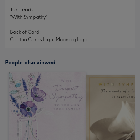
Text reads:
"With Sympathy"
Back of Card:
Carlton Cards logo. Moonpig logo.
People also viewed