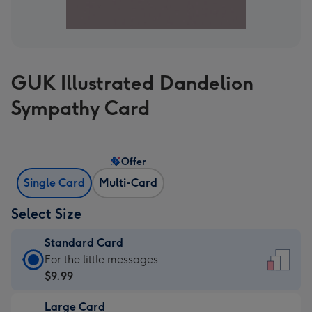
GUK Illustrated Dandelion
Sympathy Card
Offer
Single Card
Multi-Card
Select Size
Standard Card
Standard
For the little messages
Card
$9.99
-
Large Card
$9.99