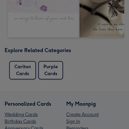
Explore Related Categories
Carlton
Purple
Cards
Cards
Personalized Cards
My Moonpig
Wedding Cards
Create Account
Birthday Cards
Sign In
Anniversary Cards
Reminders