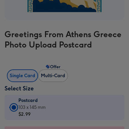
Greetings From Athens Greece
Photo Upload Postcard
Offer
Single Card
Multi-Card
Select Size
Postcard
Postcard
103 x 145 mm
-
$2.99
$2.99
-