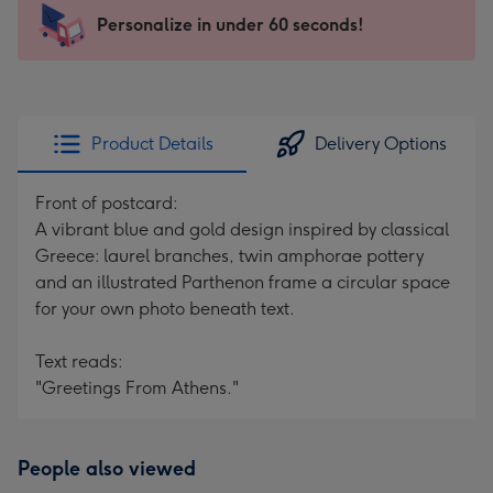
103
Personalize in under 60 seconds!
x
145
mm
-
Product Details
Delivery Options
Dimensions:
103
Front of postcard:
x
A vibrant blue and gold design inspired by classical
145
Greece: laurel branches, twin amphorae pottery
mm
and an illustrated Parthenon frame a circular space
for your own photo beneath text.
Text reads:
"Greetings From Athens."
People also viewed