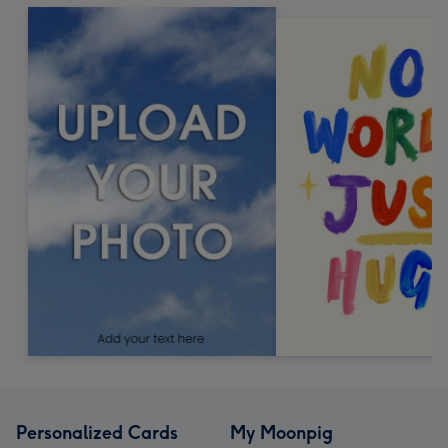
Personalized Cards
My Moonpig