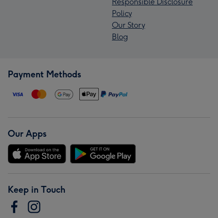
Responsible Disclosure
Policy
Our Story
Blog
Payment Methods
Our Apps
Keep in Touch