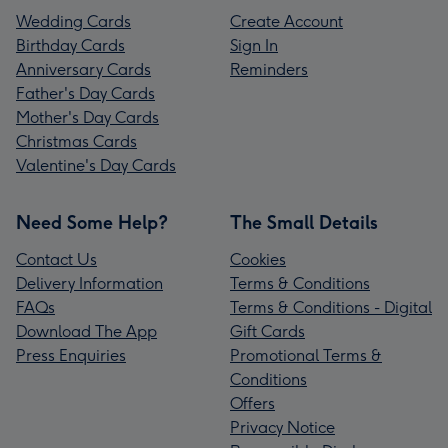
Wedding Cards
Create Account
Birthday Cards
Sign In
Anniversary Cards
Reminders
Father's Day Cards
Mother's Day Cards
Christmas Cards
Valentine's Day Cards
Need Some Help?
The Small Details
Contact Us
Cookies
Delivery Information
Terms & Conditions
FAQs
Terms & Conditions - Digital
Download The App
Gift Cards
Press Enquiries
Promotional Terms &
Conditions
Offers
Privacy Notice