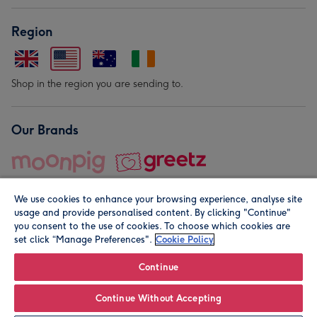
Region
Shop in the region you are sending to.
Our Brands
We use cookies to enhance your browsing experience, analyse site
usage and provide personalised content. By clicking "Continue"
you consent to the use of cookies. To choose which cookies are
set click “Manage Preferences".
Cookie Policy
© Moonpig.com Limited 2026. Registered company address is
Herbal House, 10 Back Hill, London EC1R 5EN, UK. A place
Continue
close to your heart.
Continue Without Accepting
Personalise