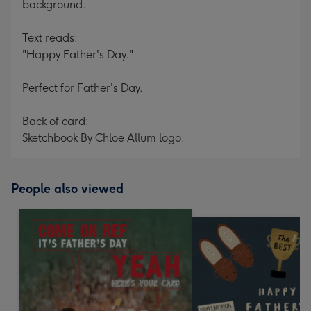
background.
Text reads:
"Happy Father's Day."
Perfect for Father's Day.
Back of card:
Sketchbook By Chloe Allum logo.
People also viewed