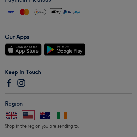
Our Apps
Keep in Touch
Region
Shop in the region you are sending to.