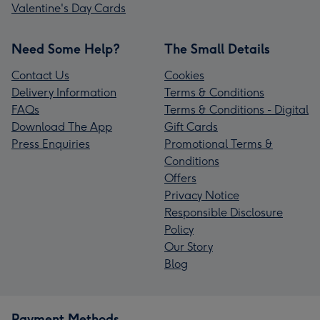
Valentine's Day Cards
Need Some Help?
The Small Details
Contact Us
Cookies
Delivery Information
Terms & Conditions
FAQs
Terms & Conditions - Digital
Download The App
Gift Cards
Press Enquiries
Promotional Terms &
Conditions
Offers
Privacy Notice
Responsible Disclosure
Policy
Our Story
Blog
Payment Methods