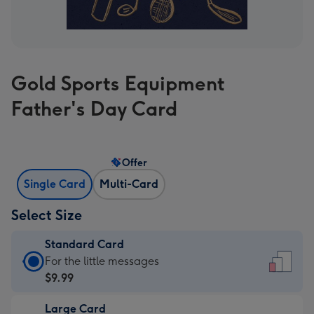
Gold Sports Equipment
Father's Day Card
Offer
Single Card
Multi-Card
Select Size
Standard Card
Standard
For the little messages
Card
$9.99
-
Large Card
$9.99