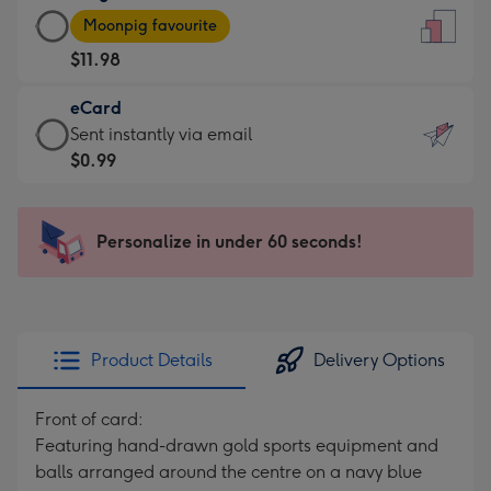
Large
-
Moonpig favourite
Card
For
$11.98
-
the
$11.98
little
eCard
-
messages
eCard
Sent instantly via email
Moonpig
-
-
$0.99
favourite
Dimensions:
$0.99
-
132
-
Dimensions:
x
Sent
Personalize in under 60 seconds!
205
185
instantly
x
mm
via
290
email
mm
Product Details
Delivery Options
Front of card:
Featuring hand-drawn gold sports equipment and
balls arranged around the centre on a navy blue