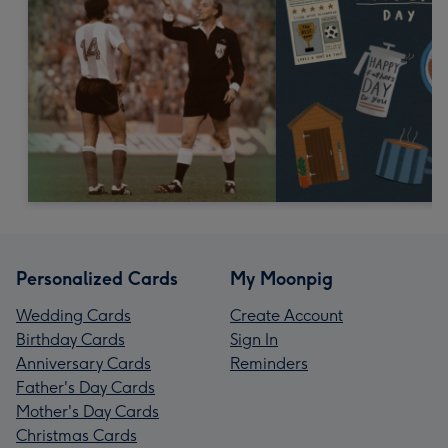
Personalized Cards
My Moonpig
Wedding Cards
Create Account
Birthday Cards
Sign In
Anniversary Cards
Reminders
Father's Day Cards
Mother's Day Cards
Christmas Cards