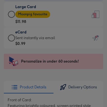
-
Large Card
$9.99
Large
-
Moonpig favourite
Card
For
$11.98
-
the
$11.98
little
eCard
-
messages
eCard
Sent instantly via email
Moonpig
-
-
$0.99
favourite
Dimensions:
$0.99
-
132
-
Dimensions:
x
Sent
Personalize in under 60 seconds!
205
185
instantly
x
mm
via
290
email
mm
Product Details
Delivery Options
Front of Card:
Featuring brightly coloured, screen printed style