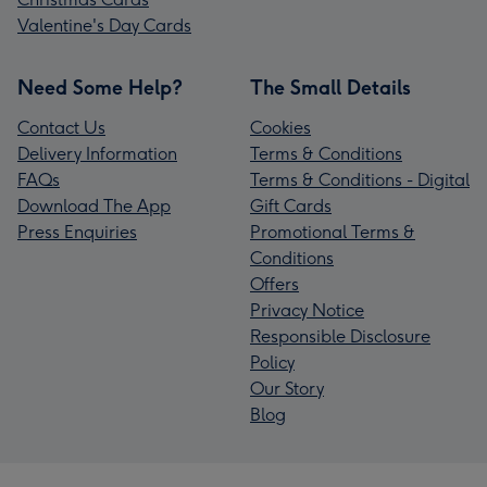
Valentine's Day Cards
Need Some Help?
The Small Details
Contact Us
Cookies
Delivery Information
Terms & Conditions
FAQs
Terms & Conditions - Digital
Download The App
Gift Cards
Press Enquiries
Promotional Terms &
Conditions
Offers
Privacy Notice
Responsible Disclosure
Policy
Our Story
Blog