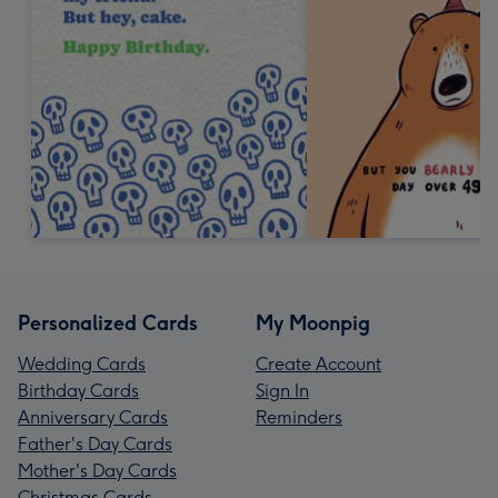
Personalized Cards
My Moonpig
Wedding Cards
Create Account
Birthday Cards
Sign In
Anniversary Cards
Reminders
Father's Day Cards
Mother's Day Cards
Christmas Cards