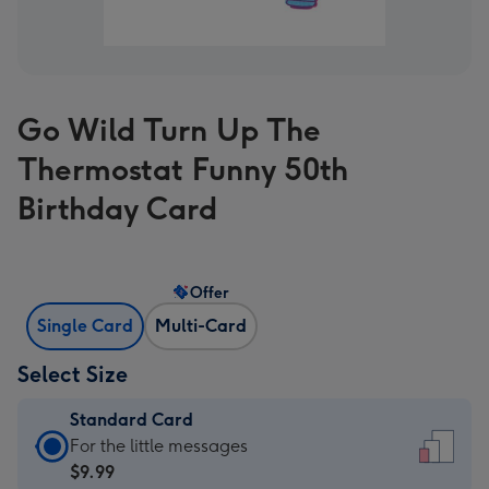
Go Wild Turn Up The
Thermostat Funny 50th
Birthday Card
Offer
Single Card
Multi-Card
Select Size
Standard Card
Standard
For the little messages
Card
$9.99