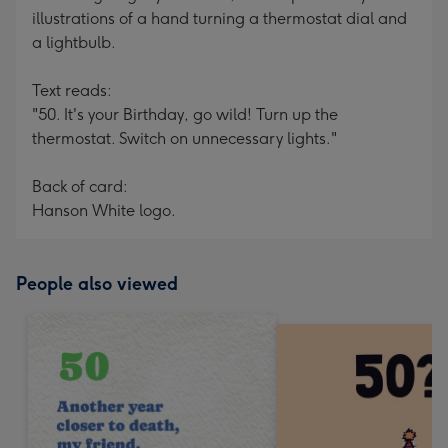
illustrations of a hand turning a thermostat dial and
a lightbulb.
Text reads:
"50. It's your Birthday, go wild! Turn up the
thermostat. Switch on unnecessary lights."
Back of card:
Hanson White logo.
People also viewed