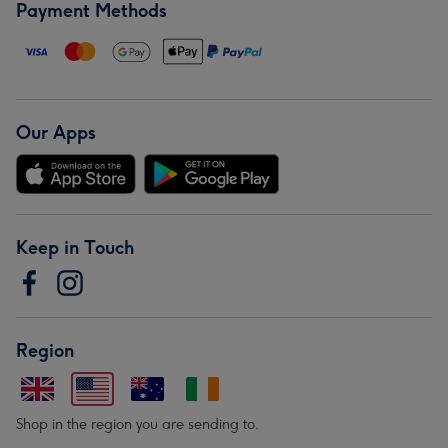
Payment Methods
Our Apps
Keep in Touch
Region
Shop in the region you are sending to.