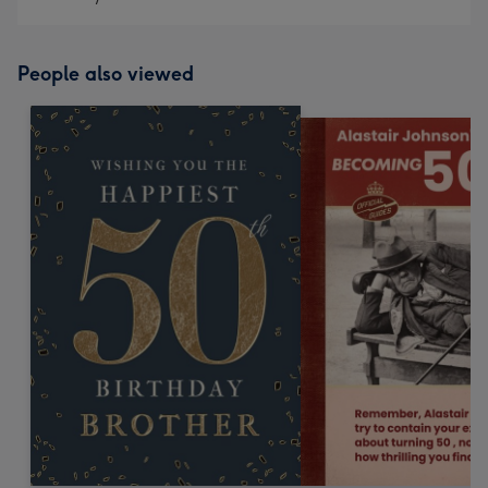
People also viewed