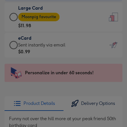
-
Large Card
$9.99
Large
-
Moonpig favourite
Card
For
$11.98
-
the
$11.98
little
eCard
-
messages
eCard
Sent instantly via email
Moonpig
-
-
$0.99
favourite
Dimensions:
$0.99
-
132
-
Dimensions:
x
Sent
Personalize in under 60 seconds!
205
185
instantly
x
mm
via
290
email
mm
Product Details
Delivery Options
Funny not over the hill more at your peak friend 50th
birthday card