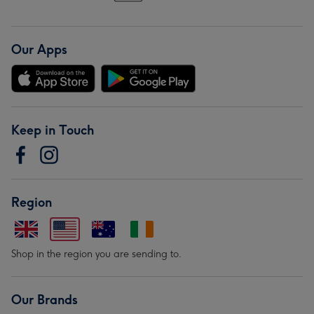
Our Apps
Keep in Touch
Region
Shop in the region you are sending to.
Our Brands