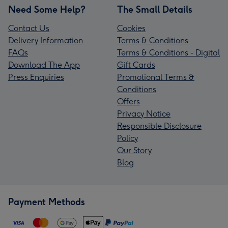
Need Some Help?
The Small Details
Contact Us
Cookies
Delivery Information
Terms & Conditions
FAQs
Terms & Conditions - Digital
Download The App
Gift Cards
Press Enquiries
Promotional Terms &
Conditions
Offers
Privacy Notice
Responsible Disclosure
Policy
Our Story
Blog
Payment Methods