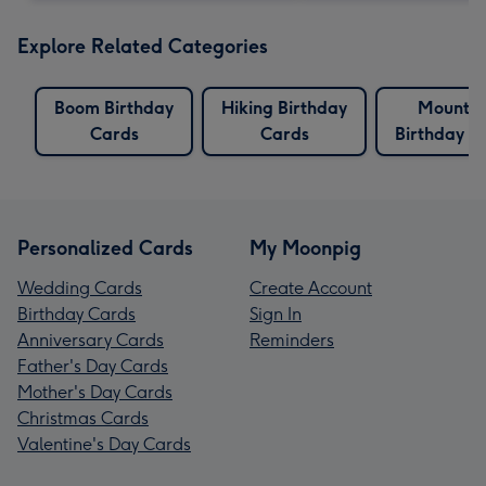
Explore Related Categories
Boom Birthday
Hiking Birthday
Mountai
Cards
Cards
Birthday C
Personalized Cards
My Moonpig
Wedding Cards
Create Account
Birthday Cards
Sign In
Anniversary Cards
Reminders
Father's Day Cards
Mother's Day Cards
Christmas Cards
Valentine's Day Cards