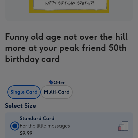
Funny old age not over the hill
more at your peak friend 50th
birthday card
Offer
Single Card
Multi-Card
Select Size
Standard Card
Standard
For the little messages
Card
$9.99