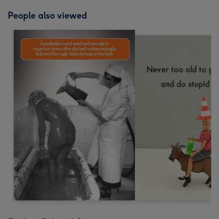
People also viewed