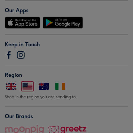
Our Apps
Keep in Touch
Region
Shop in the region you are sending to.
Our Brands