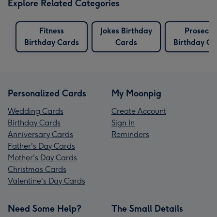
Explore Related Categories
Fitness
Jokes Birthday
Prosecco
Birthday Cards
Cards
Birthday Ca
Personalized Cards
My Moonpig
Wedding Cards
Create Account
Birthday Cards
Sign In
Anniversary Cards
Reminders
Father's Day Cards
Mother's Day Cards
Christmas Cards
Valentine's Day Cards
Need Some Help?
The Small Details