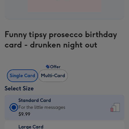
Funny tipsy prosecco birthday
card - drunken night out
Offer
Single Card
Multi-Card
Select Size
Standard Card
Standard
For the little messages
Card
$9.99
-
Large Card
$9.99