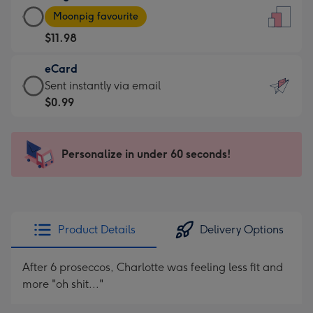
Large
-
Moonpig favourite
Card
For
$11.98
-
the
$11.98
little
eCard
-
messages
eCard
Sent instantly via email
Moonpig
-
-
$0.99
favourite
Dimensions:
$0.99
-
132
-
Dimensions:
x
Sent
Personalize in under 60 seconds!
205
185
instantly
x
mm
via
290
email
mm
Product Details
Delivery Options
After 6 proseccos, Charlotte was feeling less fit and
more "oh shit..."