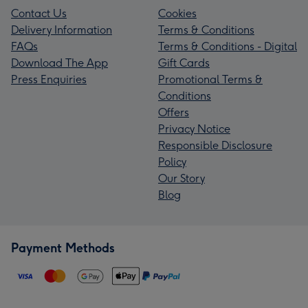
Contact Us
Cookies
Delivery Information
Terms & Conditions
FAQs
Terms & Conditions - Digital
Download The App
Gift Cards
Press Enquiries
Promotional Terms &
Conditions
Offers
Privacy Notice
Responsible Disclosure
Policy
Our Story
Blog
Payment Methods