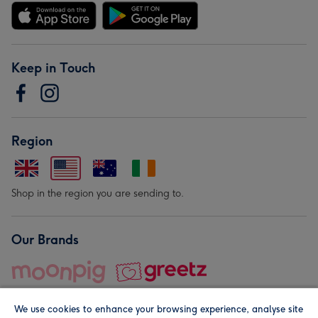
Keep in Touch
Region
Shop in the region you are sending to.
Our Brands
We use cookies to enhance your browsing experience, analyse site