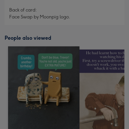
Back of card:
Face Swap by Moonpig logo.
People also viewed