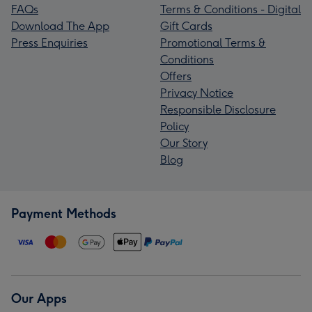
FAQs
Terms & Conditions - Digital
Download The App
Gift Cards
Press Enquiries
Promotional Terms &
Conditions
Offers
Privacy Notice
Responsible Disclosure
Policy
Our Story
Blog
Payment Methods
Our Apps