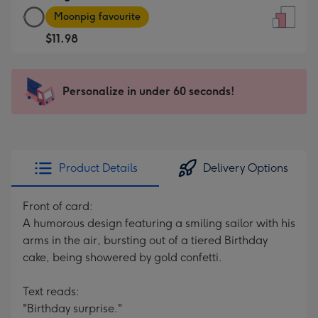
Large
-
Moonpig favourite
Card
For
$11.98
-
the
$11.98
little
-
messages
Personalize in under 60 seconds!
Moonpig
-
favourite
Dimensions:
-
132
Dimensions:
x
205
185
Product Details
Delivery Options
x
mm
290
Front of card:
mm
A humorous design featuring a smiling sailor with his
arms in the air, bursting out of a tiered Birthday
cake, being showered by gold confetti.
Text reads:
"Birthday surprise."