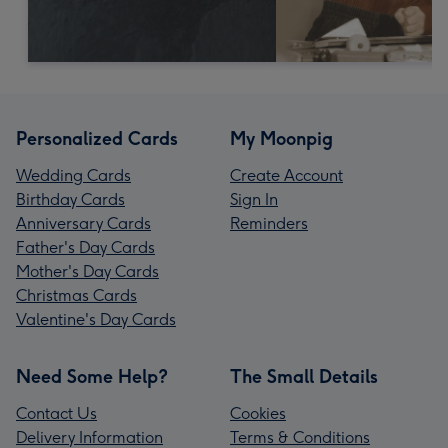
Personalized Cards
My Moonpig
Wedding Cards
Create Account
Birthday Cards
Sign In
Anniversary Cards
Reminders
Father's Day Cards
Mother's Day Cards
Christmas Cards
Valentine's Day Cards
Need Some Help?
The Small Details
Contact Us
Cookies
Delivery Information
Terms & Conditions