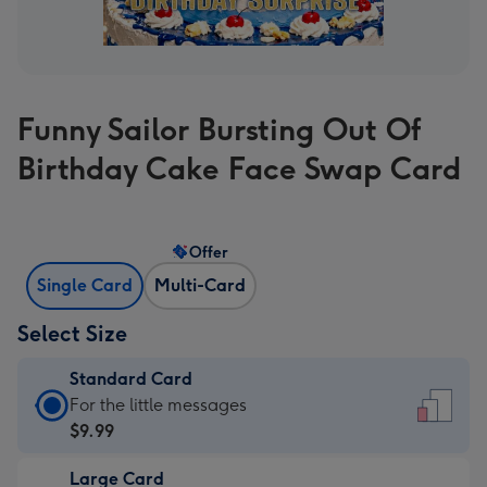
Funny Sailor Bursting Out Of
Birthday Cake Face Swap Card
Offer
Single Card
Multi-Card
Select Size
Standard Card
Standard
For the little messages
Card
$9.99
-
Large Card
$9.99