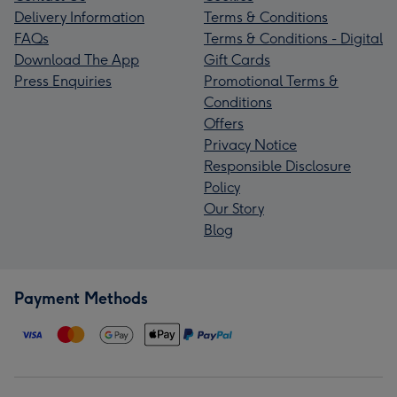
Delivery Information
Terms & Conditions
FAQs
Terms & Conditions - Digital
Download The App
Gift Cards
Press Enquiries
Promotional Terms &
Conditions
Offers
Privacy Notice
Responsible Disclosure
Policy
Our Story
Blog
Payment Methods