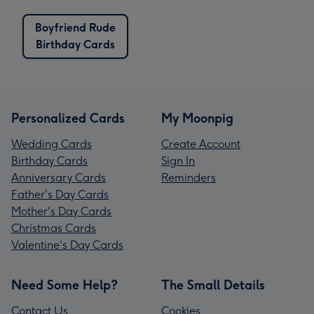
Boyfriend Rude
Birthday Cards
Personalized Cards
My Moonpig
Wedding Cards
Create Account
Birthday Cards
Sign In
Anniversary Cards
Reminders
Father's Day Cards
Mother's Day Cards
Christmas Cards
Valentine's Day Cards
Need Some Help?
The Small Details
Contact Us
Cookies