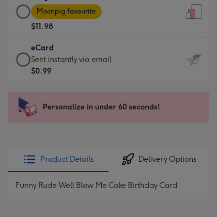
Large
-
Moonpig favourite
Card
For
$11.98
-
the
$11.98
little
eCard
-
messages
eCard
Sent instantly via email
Moonpig
-
-
$0.99
favourite
Dimensions:
$0.99
-
132
-
Dimensions:
x
Sent
Personalize in under 60 seconds!
205
185
instantly
x
mm
via
290
email
mm
Product Details
Delivery Options
Funny Rude Well Blow Me Cake Birthday Card