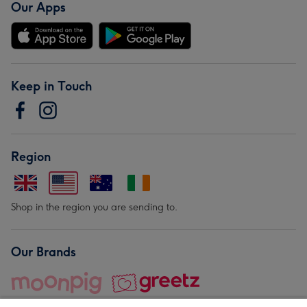
Our Apps
Keep in Touch
Region
Shop in the region you are sending to.
Our Brands