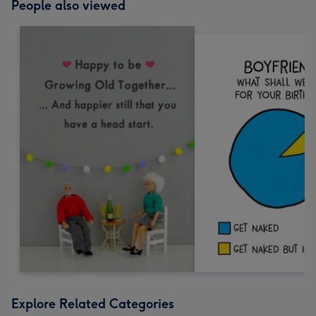
People also viewed
Explore Related Categories