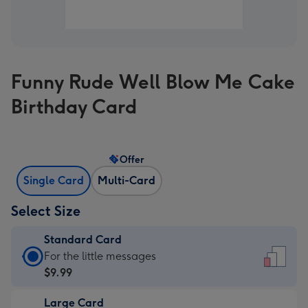
Funny Rude Well Blow Me Cake
Birthday Card
Offer
Single Card
Multi-Card
Select Size
Standard Card
Standard
For the little messages
Card
$9.99
-
Large Card
$9.99