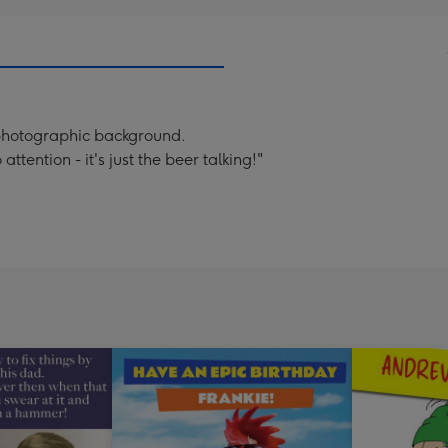
 photographic background.
tention - it's just the beer talking!"