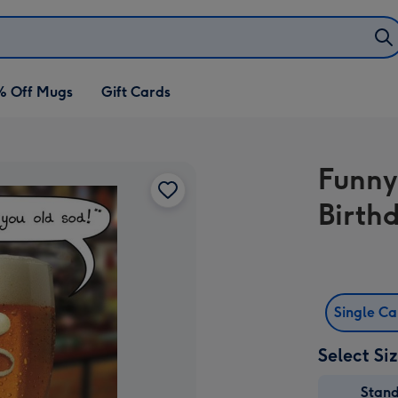
% Off Mugs
Gift Cards
Funny
Birth
Single C
Select Si
Stan