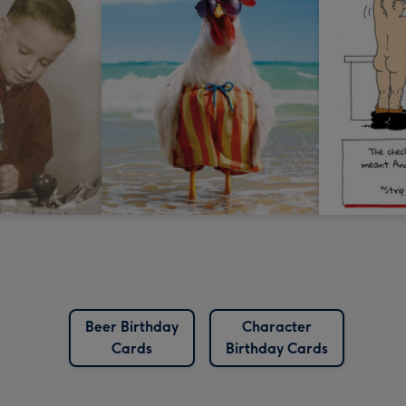
Beer Birthday
Character
Cards
Birthday Cards