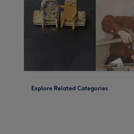
Explore Related Categories