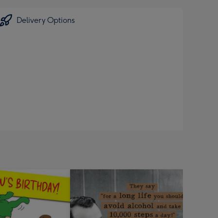
Delivery Options