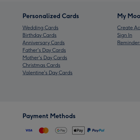
Personalized Cards
My Moo
Wedding Cards
Create Ac
Birthday Cards
Sign In
Anniversary Cards
Reminder
Father's Day Cards
Mother's Day Cards
Christmas Cards
Valentine's Day Cards
Payment Methods