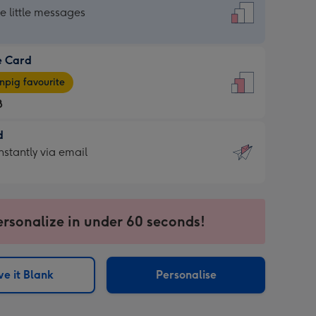
dard
he little messages
e Card
e
pig favourite
8
8
d
ages
d
nstantly via email
pig
9
rite
sions:
sions:
ersonalize in under 60 seconds!
ntly
e it Blank
Personalise