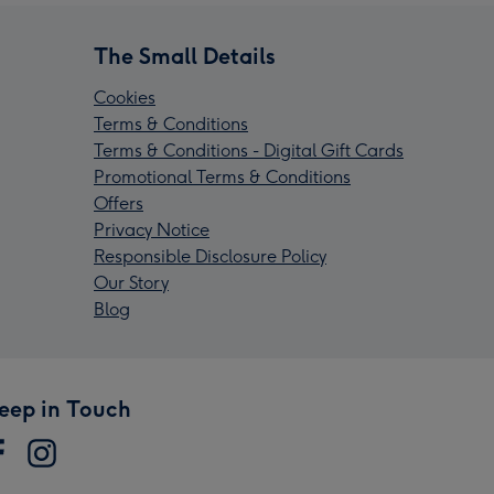
The Small Details
Cookies
Terms & Conditions
Terms & Conditions - Digital Gift Cards
Promotional Terms & Conditions
Offers
Privacy Notice
Responsible Disclosure Policy
Our Story
Blog
eep in Touch