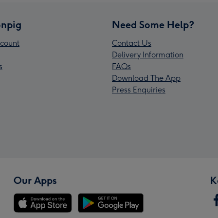
npig
Need Some Help?
count
Contact Us
Delivery Information
s
FAQs
Download The App
Press Enquiries
Our Apps
K