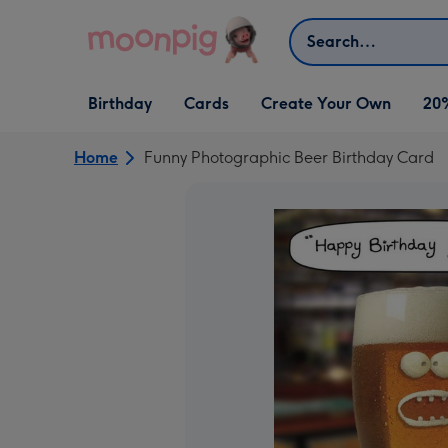
Skip to content
Search
Open Birthday
Open Cards
Open Create Your Own
Birthday
Cards
Create Your Own
20
dropdown
dropdown
dropdown
Home
Funny Photographic Beer Birthday Card