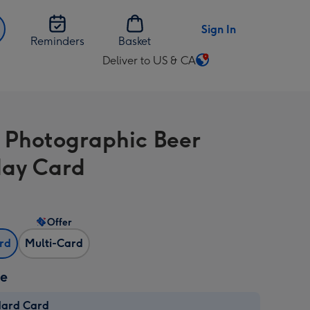
Sign In
Reminders
Basket
Deliver to US & CA
Change
delivery
destination
from
 Photographic Beer
US
&
day Card
CA
Offer
ard
Multi-Card
ze
dard Card