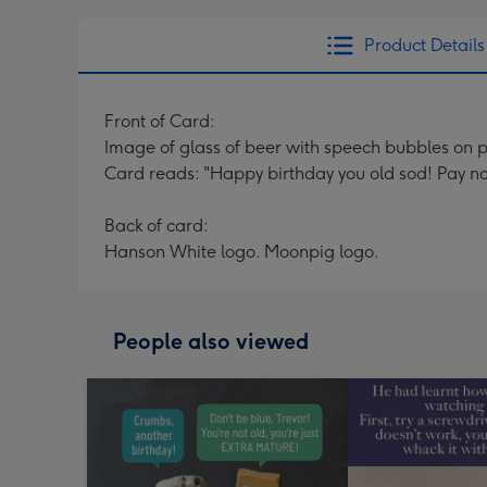
Product Details
Front of Card:
Image of glass of beer with speech bubbles on
Card reads: "Happy birthday you old sod! Pay no at
Back of card:
Hanson White logo. Moonpig logo.
People also viewed