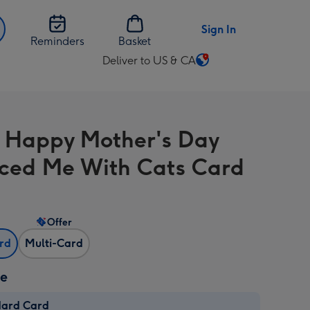
Sign In
Reminders
Basket
Deliver to US & CA
Change
delivery
destination
from
 Happy Mother's Day
US
&
ced Me With Cats Card
CA
Offer
ard
Multi-Card
ze
dard Card