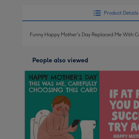
Product Details
Funny Happy Mother's Day Replaced Me With C
People also viewed