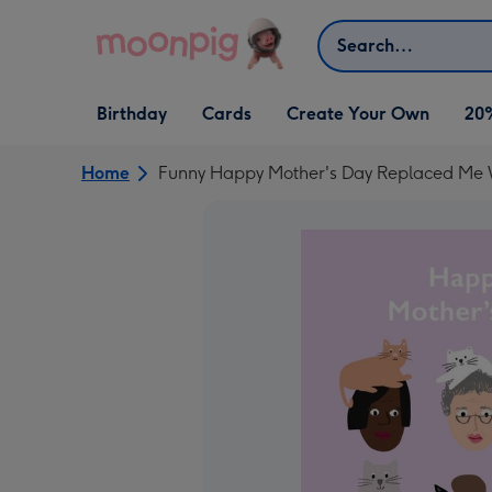
Skip to content
Search
Open Birthday
Open Cards
Open Create Your Own
Birthday
Cards
Create Your Own
20
dropdown
dropdown
dropdown
Home
Funny Happy Mother's Day Replaced Me 