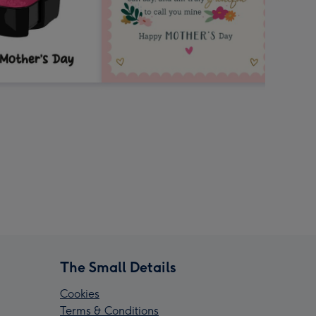
The Small Details
Cookies
Terms & Conditions