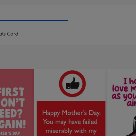
ats Card