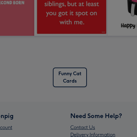
Funny Cat
Cards
npig
Need Some Help?
count
Contact Us
Delivery Information