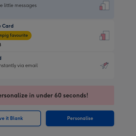
dard
he little messages
e Card
e
pig favourite
8
8
d
ages
d
nstantly via email
pig
9
rite
sions:
sions:
ersonalize in under 60 seconds!
ntly
e it Blank
Personalise