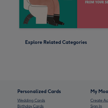
Explore Related Categories
Personalized Cards
My Moo
Wedding Cards
Create Ac
Birthday Cards
Sign In