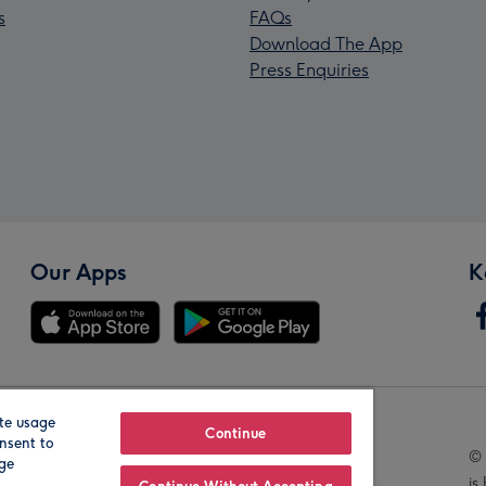
s
FAQs
Download The App
Press Enquiries
Our Apps
K
te usage
Our Brands
Continue
nsent to
© 
age
is