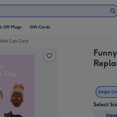
% Off Mugs
Gift Cards
With Cats Card
Funny
Repla
Single C
Select Si
Stan