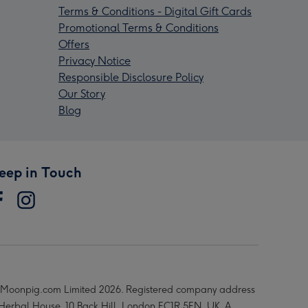
Terms & Conditions - Digital Gift Cards
Promotional Terms & Conditions
Offers
Privacy Notice
Responsible Disclosure Policy
Our Story
Blog
eep in Touch
Moonpig.com Limited 2026. Registered company address
 Herbal House, 10 Back Hill, London EC1R 5EN, UK. A