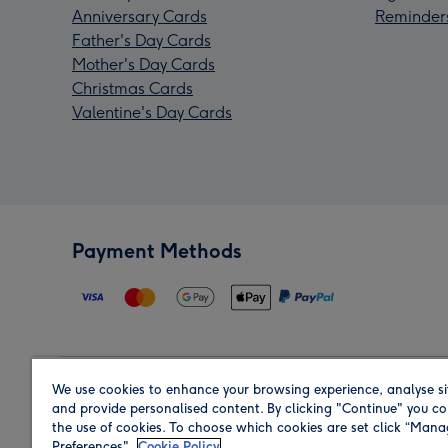
Anniversary Cards
Reminder
Father's Day Cards
Mother's Day Cards
Christmas Cards
Valentine's Day Cards
Payment Methods
We use cookies to enhance your browsing experience, analyse si
Region
and provide personalised content. By clicking "Continue" you co
the use of cookies. To choose which cookies are set click “Man
Preferences".
Cookie Policy