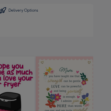
Delivery Options