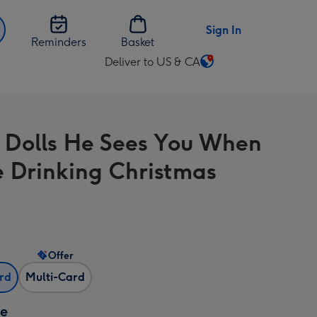
Sign In
Reminders
Basket
Deliver to US & CA
Change
delivery
destination
from
 Dolls He Sees You When
US
&
e Drinking Christmas
CA
Offer
ard
Multi-Card
ze