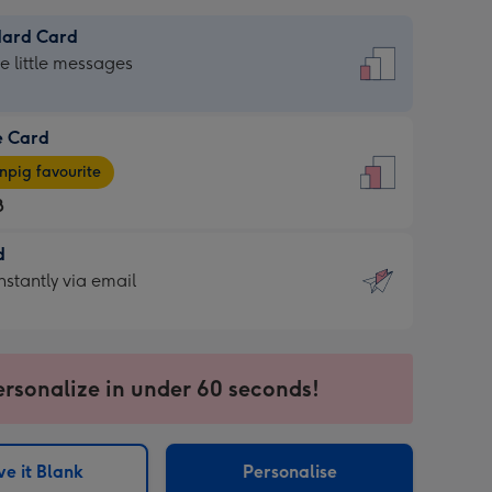
dard Card
dard
he little messages
e Card
e
pig favourite
8
8
d
ages
d
nstantly via email
pig
9
rite
sions:
sions:
ersonalize in under 60 seconds!
ntly
e it Blank
Personalise