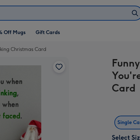
% Off Mugs
Gift Cards
nking Christmas Card
Funny
You'r
Card
Single C
Select Si