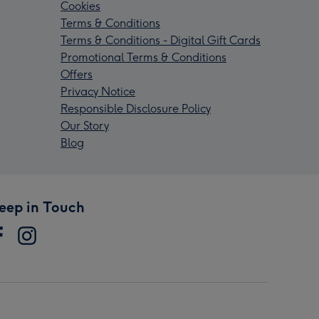
Cookies
Terms & Conditions
Terms & Conditions - Digital Gift Cards
Promotional Terms & Conditions
Offers
Privacy Notice
Responsible Disclosure Policy
Our Story
Blog
eep in Touch