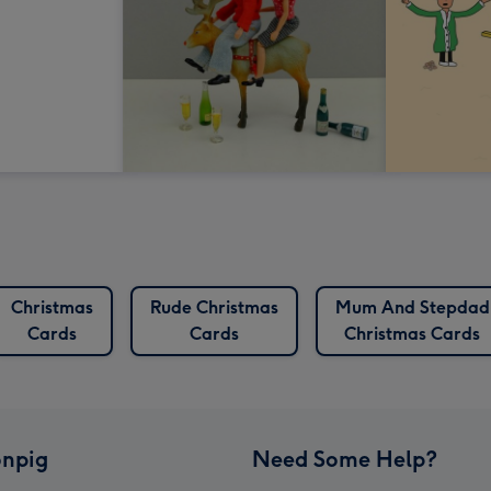
Christmas
Rude Christmas
Mum And Stepdad
Cards
Cards
Christmas Cards
npig
Need Some Help?