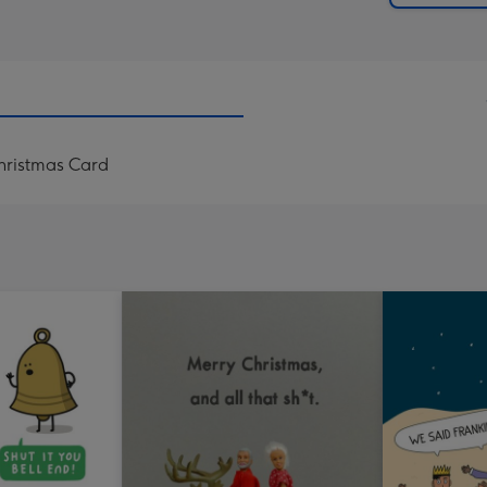
Christmas Card