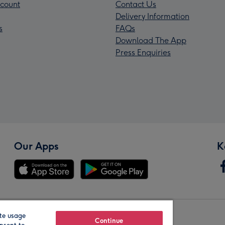
count
Contact Us
Delivery Information
s
FAQs
Download The App
Press Enquiries
Our Apps
K
te usage
Our Brands
Continue