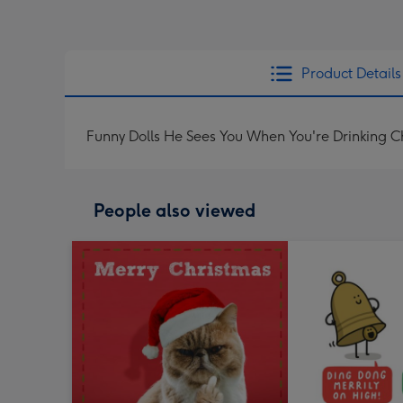
Product Details
Funny Dolls He Sees You When You're Drinking 
People also viewed