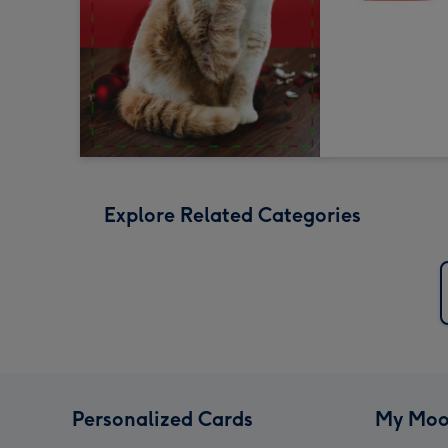
Explore Related Categories
Personalized Cards
My Moo