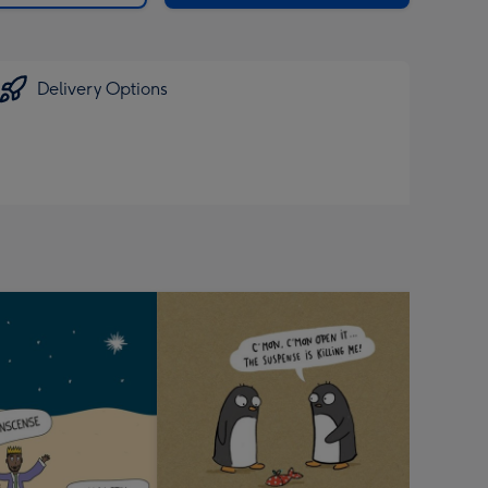
Delivery Options