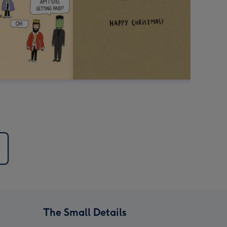
The Small Details