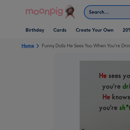
Skip to content
Search
Open Birthday
Open Cards
Open Create Your Own
Birthday
Cards
Create Your Own
20
dropdown
dropdown
dropdown
Home
Funny Dolls He Sees You When You're Dri