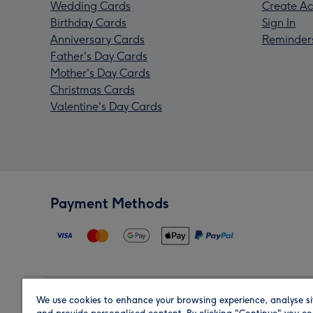
Wedding Cards
Create Ac
Birthday Cards
Sign In
Anniversary Cards
Reminder
Father's Day Cards
Mother's Day Cards
Christmas Cards
Valentine's Day Cards
Payment Methods
We use cookies to enhance your browsing experience, analyse si
Region