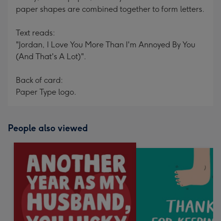
paper shapes are combined together to form letters.
Text reads:
"Jordan, I Love You More Than I'm Annoyed By You
(And That's A Lot)".
Back of card:
Paper Type logo.
People also viewed