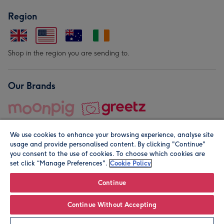
Region
Shop in the region you are sending to.
Our Brands
We use cookies to enhance your browsing experience, analyse site
usage and provide personalised content. By clicking "Continue"
you consent to the use of cookies. To choose which cookies are
set click “Manage Preferences".
Cookie Policy
© Moonpig.com Limited 2026. Registered company address is
Herbal House, 10 Back Hill, London EC1R 5EN, UK. A place
Continue
close to your heart.
Continue Without Accepting
Personalise