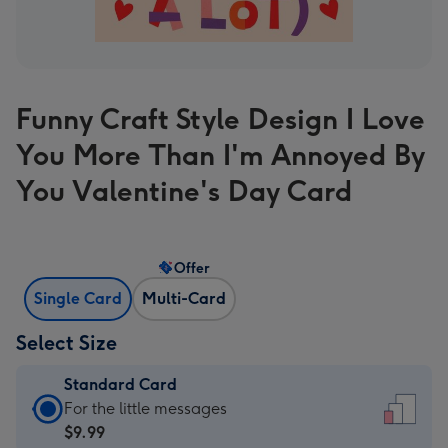
Funny Craft Style Design I Love
You More Than I'm Annoyed By
You Valentine's Day Card
Offer
Single Card
Multi-Card
Select Size
Standard Card
Standard
For the little messages
Card
$9.99