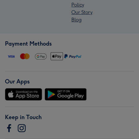
Policy
Our Story
Blog
Payment Methods
Our Apps
Keep in Touch