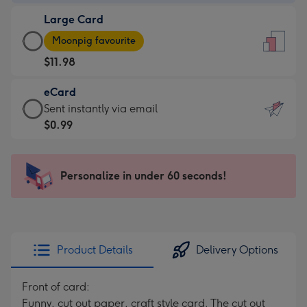
-
Large Card
$9.99
Large
-
Moonpig favourite
Card
For
$11.98
-
the
$11.98
little
eCard
-
messages
eCard
Sent instantly via email
Moonpig
-
-
$0.99
favourite
Dimensions:
$0.99
-
132
-
Dimensions:
x
Sent
Personalize in under 60 seconds!
205
185
instantly
x
mm
via
290
email
mm
Product Details
Delivery Options
Front of card:
Funny, cut out paper, craft style card. The cut out