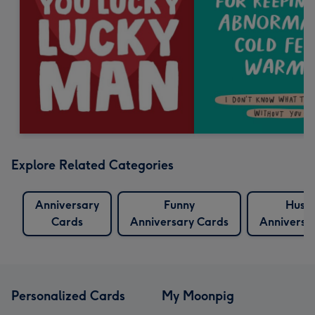
Explore Related Categories
Anniversary
Funny
Husb
Cards
Anniversary Cards
Anniversa
Personalized Cards
My Moonpig