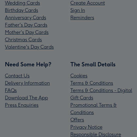
Wedding Cards
Create Account
Birthday Cards
Sign In
Anniversary Cards
Reminders
Father's Day Cards
Mother's Day Cards
Christmas Cards
Valentine's Day Cards
Need Some Help?
The Small Details
Contact Us
Cookies
Delivery Information
Terms & Conditions
FAQs
Terms & Conditions - Digital
Download The App
Gift Cards
Press Enquiries
Promotional Terms &
Conditions
Offers
Privacy Notice
Responsible Disclosure