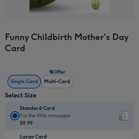
Funny Childbirth Mother's Day
Card
Offer
Single Card
Multi-Card
Select Size
Standard Card
Standard
For the little messages
Card
$9.99
-
Large Card
$9.99