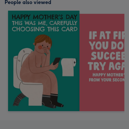
People also viewed