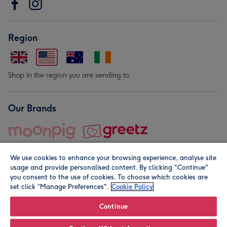
Region
Shop in the region you are sending to.
Our Brands
We use cookies to enhance your browsing experience, analyse site
usage and provide personalised content. By clicking "Continue"
you consent to the use of cookies. To choose which cookies are
set click “Manage Preferences".
Cookie Policy
© Moonpig.com Limited 2026. Registered company address is
Herbal House, 10 Back Hill, London EC1R 5EN, UK. A place
Continue
close to your heart.