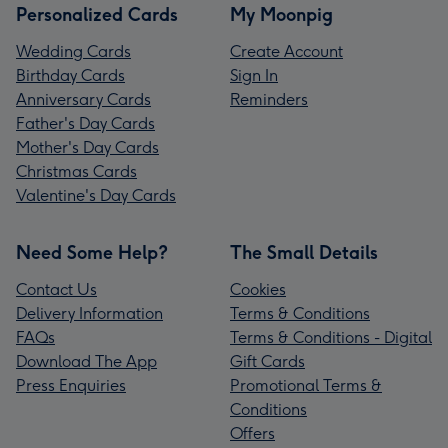
Personalized Cards
My Moonpig
Wedding Cards
Create Account
Birthday Cards
Sign In
Anniversary Cards
Reminders
Father's Day Cards
Mother's Day Cards
Christmas Cards
Valentine's Day Cards
Need Some Help?
The Small Details
Contact Us
Cookies
Delivery Information
Terms & Conditions
FAQs
Terms & Conditions - Digital
Download The App
Gift Cards
Press Enquiries
Promotional Terms &
Conditions
Offers