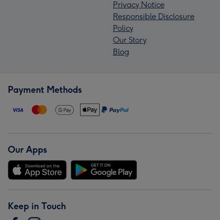
Privacy Notice
Responsible Disclosure
Policy
Our Story
Blog
Payment Methods
Our Apps
Keep in Touch