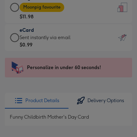
Large
-
Moonpig favourite
Card
For
$11.98
-
the
$11.98
little
eCard
-
messages
eCard
Sent instantly via email
Moonpig
-
-
$0.99
favourite
Dimensions:
$0.99
-
132
-
Dimensions:
x
Sent
Personalize in under 60 seconds!
205
185
instantly
x
mm
via
290
email
mm
Product Details
Delivery Options
Funny Childbirth Mother's Day Card