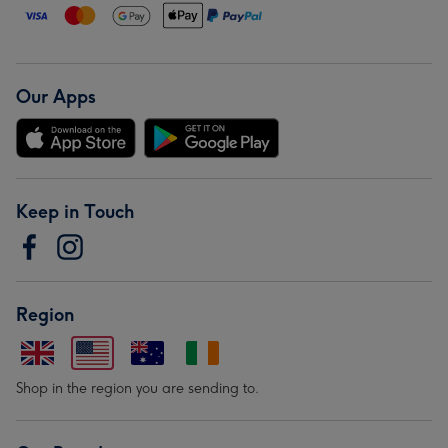
Our Apps
Keep in Touch
Region
Shop in the region you are sending to.