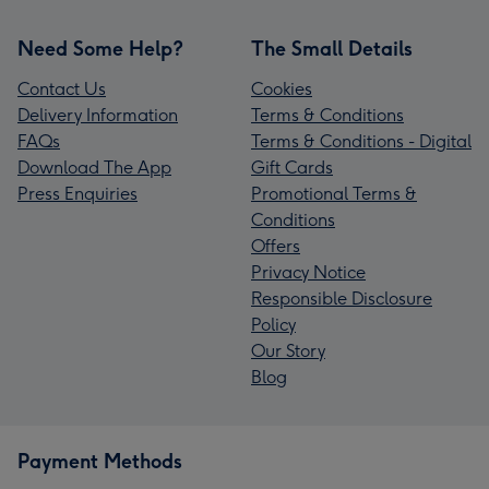
Need Some Help?
The Small Details
Contact Us
Cookies
Delivery Information
Terms & Conditions
FAQs
Terms & Conditions - Digital
Download The App
Gift Cards
Press Enquiries
Promotional Terms &
Conditions
Offers
Privacy Notice
Responsible Disclosure
Policy
Our Story
Blog
Payment Methods