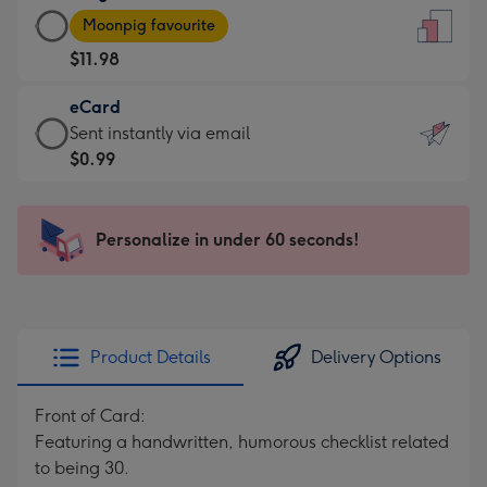
Large
-
Moonpig favourite
Card
For
$11.98
-
the
$11.98
little
eCard
-
messages
eCard
Sent instantly via email
Moonpig
-
-
$0.99
favourite
Dimensions:
$0.99
-
132
-
Dimensions:
x
Sent
Personalize in under 60 seconds!
205
185
instantly
x
mm
via
290
email
mm
Product Details
Delivery Options
Front of Card:
Featuring a handwritten, humorous checklist related
to being 30.