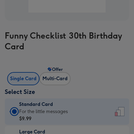
Funny Checklist 30th Birthday
Card
Offer
Single Card
Multi-Card
Select Size
Standard Card
Standard
For the little messages
Card
$9.99
-
Large Card
$9.99