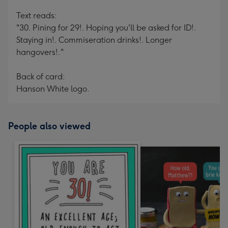
Text reads:
"30. Pining for 29!. Hoping you'll be asked for ID!.
Staying in!. Commiseration drinks!. Longer
hangovers!."
Back of card:
Hanson White logo.
People also viewed