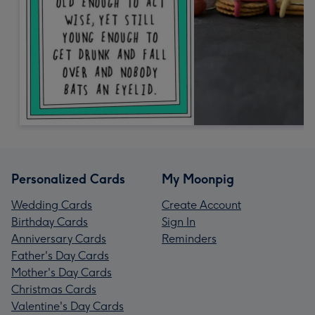
Personalized Cards
My Moonpig
Wedding Cards
Create Account
Birthday Cards
Sign In
Anniversary Cards
Reminders
Father's Day Cards
Mother's Day Cards
Christmas Cards
Valentine's Day Cards