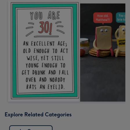
Explore Related Categories