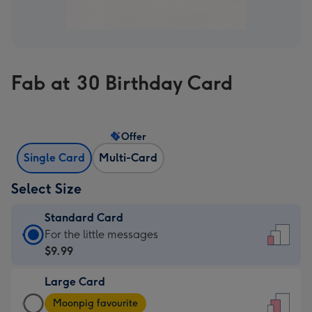
Fab at 30 Birthday Card
Offer
Single Card
Multi-Card
Select Size
Standard Card
Standard
For the little messages
Card
$9.99
-
Large Card
$9.99
Large
-
Moonpig favourite