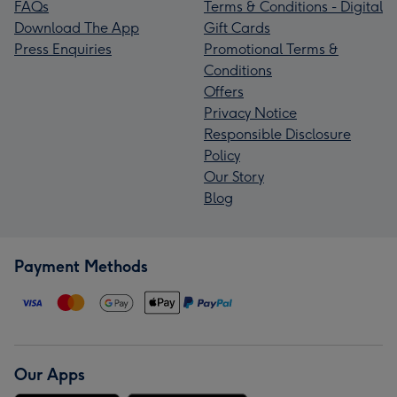
FAQs
Terms & Conditions - Digital
Download The App
Gift Cards
Press Enquiries
Promotional Terms &
Conditions
Offers
Privacy Notice
Responsible Disclosure
Policy
Our Story
Blog
Payment Methods
Our Apps