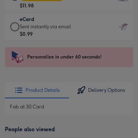
Card
For
$11.98
-
the
$11.98
little
eCard
-
messages
eCard
Sent instantly via email
Moonpig
-
-
$0.99
favourite
Dimensions:
$0.99
-
132
-
Dimensions:
x
Sent
Personalize in under 60 seconds!
205
185
instantly
x
mm
via
290
email
mm
Product Details
Delivery Options
Fab at 30 Card
People also viewed