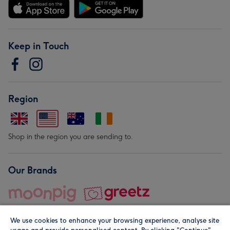
Keep in Touch
Region
Shop in the region you are sending to.
Our Brands
We use cookies to enhance your browsing experience, analyse site