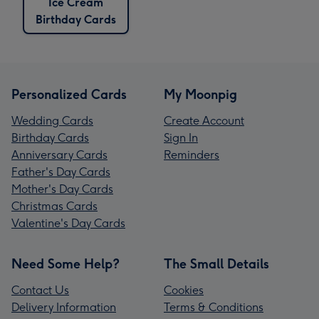
Ice Cream
Birthday Cards
Personalized Cards
My Moonpig
Wedding Cards
Create Account
Birthday Cards
Sign In
Anniversary Cards
Reminders
Father's Day Cards
Mother's Day Cards
Christmas Cards
Valentine's Day Cards
Need Some Help?
The Small Details
Contact Us
Cookies
Delivery Information
Terms & Conditions