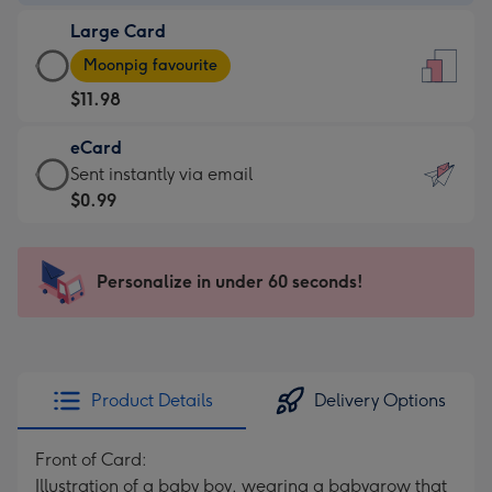
-
Large Card
$9.99
Large
-
Moonpig favourite
Card
For
$11.98
-
the
$11.98
little
eCard
-
messages
eCard
Sent instantly via email
Moonpig
-
-
$0.99
favourite
Dimensions:
$0.99
-
132
-
Dimensions:
x
Sent
Personalize in under 60 seconds!
205
185
instantly
x
mm
via
290
email
mm
Product Details
Delivery Options
Front of Card:
Illustration of a baby boy, wearing a babygrow that