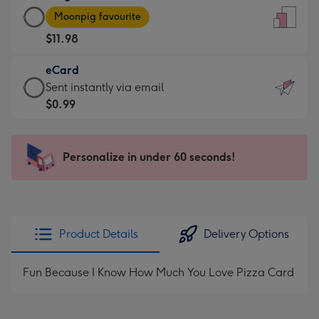
Large
-
Moonpig favourite
Card
For
$11.98
-
the
$11.98
little
eCard
-
messages
eCard
Sent instantly via email
Moonpig
-
-
$0.99
favourite
Dimensions:
$0.99
-
132
-
Dimensions:
x
Sent
Personalize in under 60 seconds!
205
185
instantly
x
mm
via
290
email
mm
Product Details
Delivery Options
Fun Because I Know How Much You Love Pizza Card