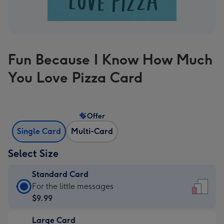
Fun Because I Know How Much
You Love Pizza Card
Offer
Single Card
Multi-Card
Select Size
Standard Card
Standard
For the little messages
Card
$9.99
-
Large Card
$9.99