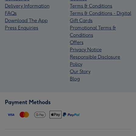
Delivery Information
Terms & Conditions
FAQs
Terms & Conditions - Digital
Download The App
Gift Cards
Press Enquiries
Promotional Terms &
Conditions
Offers
Privacy Notice
Responsible Disclosure
Policy
Our Story
Blog
Payment Methods