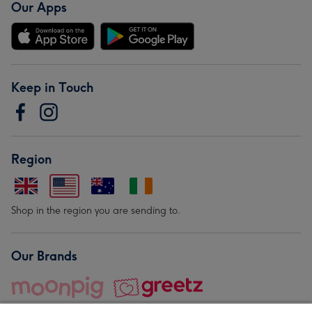
Our Apps
Keep in Touch
Region
Shop in the region you are sending to.
Our Brands