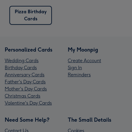
Pizza Birthday
Cards
Personalized Cards
My Moonpig
Wedding Cards
Create Account
Birthday Cards
Sign In
Anniversary Cards
Reminders
Father's Day Cards
Mother's Day Cards
Christmas Cards
Valentine's Day Cards
Need Some Help?
The Small Details
Contact Us
Cookies