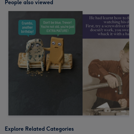
People also viewed
Explore Related Categories