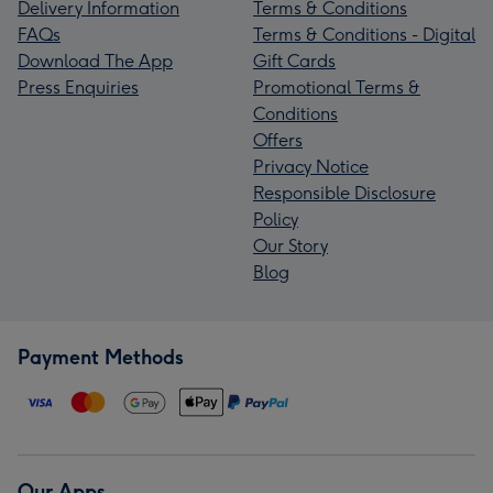
Delivery Information
Terms & Conditions
FAQs
Terms & Conditions - Digital
Download The App
Gift Cards
Press Enquiries
Promotional Terms &
Conditions
Offers
Privacy Notice
Responsible Disclosure
Policy
Our Story
Blog
Payment Methods
Our Apps