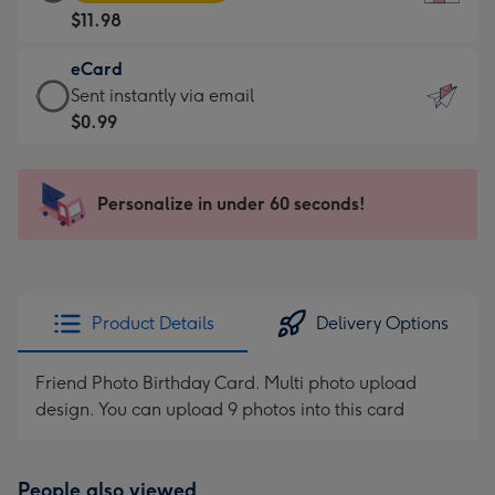
Card
For
$11.98
-
the
$11.98
little
eCard
-
messages
eCard
Sent instantly via email
Moonpig
-
-
$0.99
favourite
Dimensions:
$0.99
-
132
-
Dimensions:
x
Sent
Personalize in under 60 seconds!
205
185
instantly
x
mm
via
290
email
mm
Product Details
Delivery Options
Friend Photo Birthday Card. Multi photo upload
design. You can upload 9 photos into this card
People also viewed