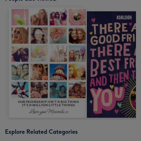
Explore Related Categories