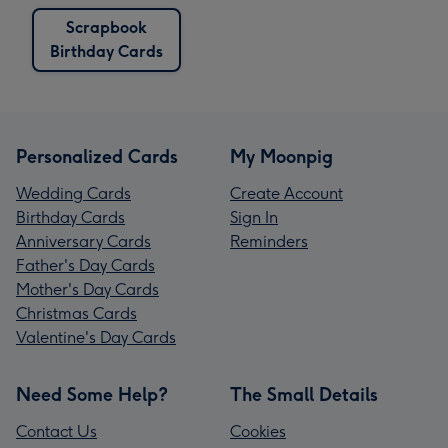
Scrapbook
Birthday Cards
Personalized Cards
My Moonpig
Wedding Cards
Create Account
Birthday Cards
Sign In
Anniversary Cards
Reminders
Father's Day Cards
Mother's Day Cards
Christmas Cards
Valentine's Day Cards
Need Some Help?
The Small Details
Contact Us
Cookies