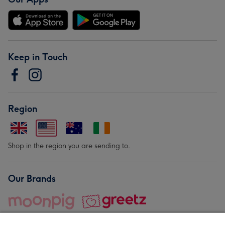
Keep in Touch
Region
Shop in the region you are sending to.
Our Brands