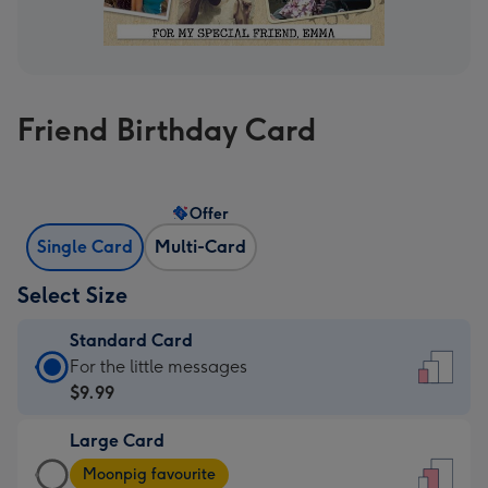
Friend Birthday Card
Offer
Single Card
Multi-Card
Select Size
Standard Card
Standard
For the little messages
Card
$9.99
-
Large Card
$9.99
Large
-
Moonpig favourite