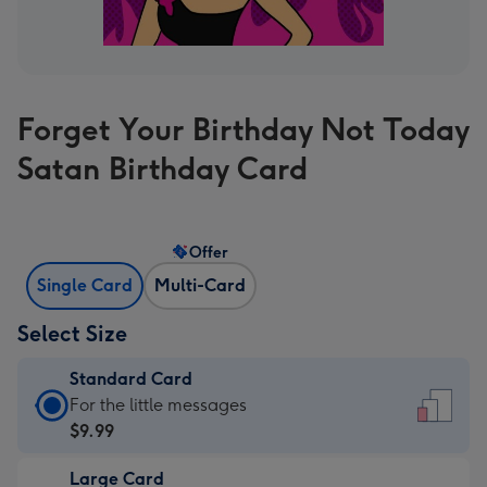
Forget Your Birthday Not Today
Satan Birthday Card
Offer
Single Card
Multi-Card
Select Size
Standard Card
Standard
For the little messages
Card
$9.99
-
Large Card
$9.99