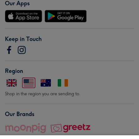
Our Apps
Keep in Touch
Region
Shop in the region you are sending to.
Our Brands