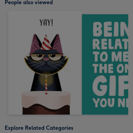
People also viewed
Explore Related Categories