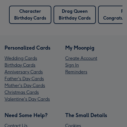
Character
Drag Queen
Fu
Birthday Cards
Birthday Cards
Congratula
Personalized Cards
My Moonpig
Wedding Cards
Create Account
Birthday Cards
Sign In
Anniversary Cards
Reminders
Father's Day Cards
Mother's Day Cards
Christmas Cards
Valentine's Day Cards
Need Some Help?
The Small Details
Contact Us
Cookies