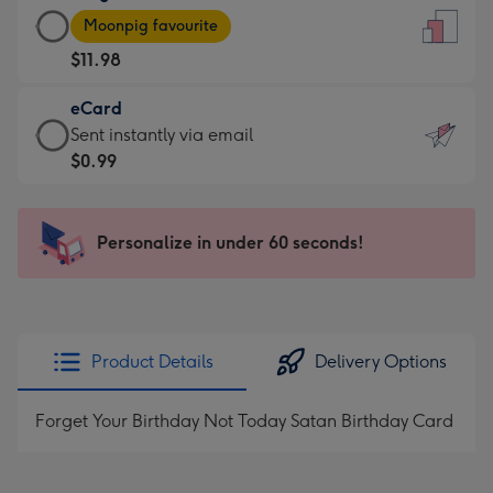
Large
-
Moonpig favourite
Card
For
$11.98
-
the
$11.98
little
eCard
-
messages
eCard
Sent instantly via email
Moonpig
-
-
$0.99
favourite
Dimensions:
$0.99
-
132
-
Dimensions:
x
Sent
Personalize in under 60 seconds!
205
185
instantly
x
mm
via
290
email
mm
Product Details
Delivery Options
Forget Your Birthday Not Today Satan Birthday Card