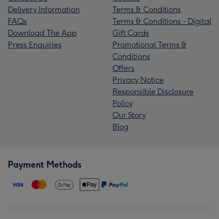
Delivery Information
Terms & Conditions
FAQs
Terms & Conditions - Digital
Download The App
Gift Cards
Press Enquiries
Promotional Terms &
Conditions
Offers
Privacy Notice
Responsible Disclosure
Policy
Our Story
Blog
Payment Methods