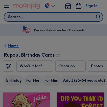
Skip to content
Sign In
Change
delivery
Search
destination
from
US
Personalize in under 60 seconds!
&
CA
Home
Rupaul Birthday Cards
(7)
Who's it for?
Occasion
Photos
Birthday
For Her
For Him
Adult (25-64 years old)