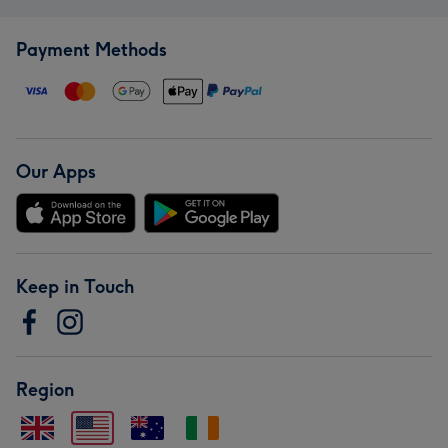
Payment Methods
Our Apps
Keep in Touch
Region