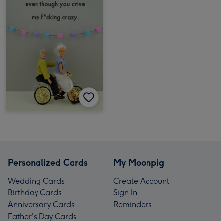
Personalized Cards
My Moonpig
Wedding Cards
Create Account
Birthday Cards
Sign In
Anniversary Cards
Reminders
Father's Day Cards