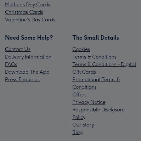
Mother's Day Cards
Christmas Cards
Valentine's Day Cards
Need Some Help?
The Small Details
Contact Us
Cookies
Delivery Information
Terms & Conditions
FAQs
Terms & Conditions - Digital
Download The App
Gift Cards
Press Enquiries
Promotional Terms &
Conditions
Offers
Privacy Notice
Responsible Disclosure
Policy
Our Story
Blog