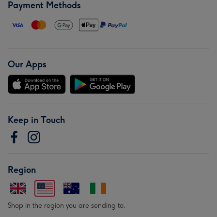
Payment Methods
Our Apps
Keep in Touch
Region
Shop in the region you are sending to.