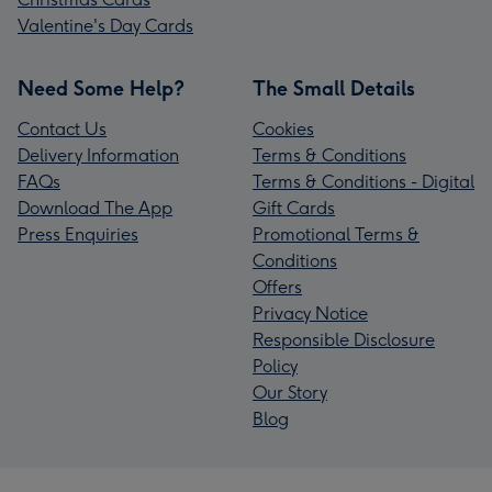
Valentine's Day Cards
Need Some Help?
The Small Details
Contact Us
Cookies
Delivery Information
Terms & Conditions
FAQs
Terms & Conditions - Digital
Download The App
Gift Cards
Press Enquiries
Promotional Terms &
Conditions
Offers
Privacy Notice
Responsible Disclosure
Policy
Our Story
Blog