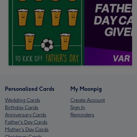
Personalized Cards
My Moonpig
Wedding Cards
Create Account
Birthday Cards
Sign In
Anniversary Cards
Reminders
Father's Day Cards
Mother's Day Cards
Christmas Cards