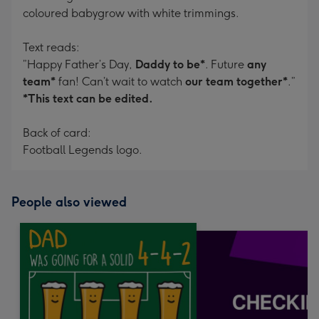
coloured babygrow with white trimmings.
Text reads:
”Happy Father’s Day,
Daddy to be*
. Future
any
team*
fan! Can’t wait to watch
our team together*
.”
*This text can be edited.
Back of card:
Football Legends logo.
People also viewed