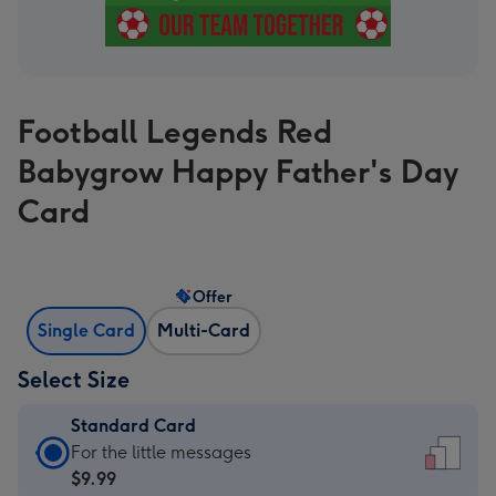
Football Legends Red
Babygrow Happy Father's Day
Card
Offer
Single Card
Multi-Card
Select Size
Standard Card
Standard
For the little messages
Card
$9.99