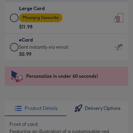
-
Large Card
$9.99
Large
-
Moonpig favourite
Card
For
$11.98
-
the
$11.98
little
eCard
-
messages
eCard
Sent instantly via email
Moonpig
-
-
$0.99
favourite
Dimensions:
$0.99
-
132
-
Dimensions:
x
Sent
Personalize in under 60 seconds!
205
185
instantly
x
mm
via
290
email
mm
Product Details
Delivery Options
Front of card:
Featuring an illustration of a customisable red