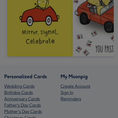
Personalized Cards
My Moonpig
Wedding Cards
Create Account
Birthday Cards
Sign In
Anniversary Cards
Reminders
Father's Day Cards
Mother's Day Cards
Christmas Cards