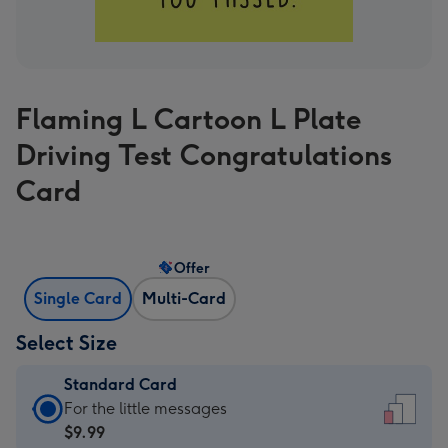
Flaming L Cartoon L Plate
Driving Test Congratulations
Card
Offer
Single Card
Multi-Card
Select Size
Standard Card
Standard
For the little messages
Card
$9.99