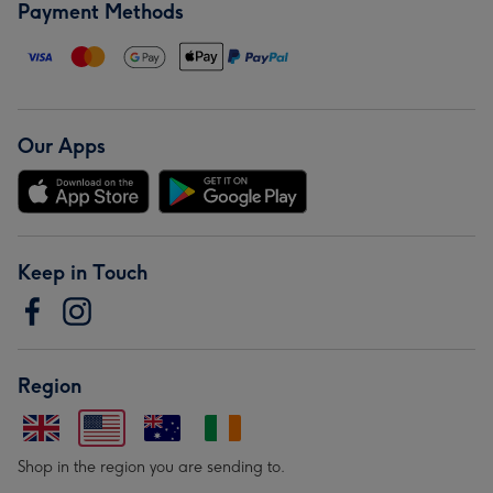
Payment Methods
Our Apps
Keep in Touch
Region
Shop in the region you are sending to.