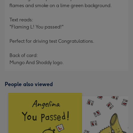
flames and smoke on a lime green background.
Text reads:
"Flaming L! You passed!"
Perfect for driving test Congratulations.
Back of card:
Mungo And Shoddy logo.
People also viewed