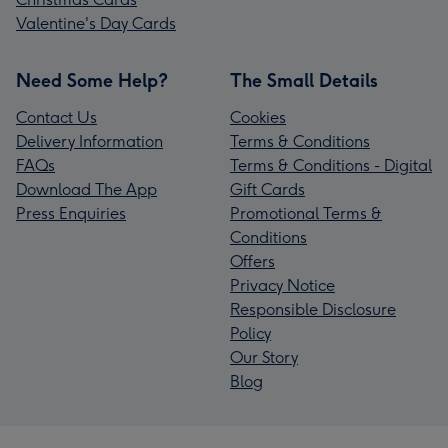
Valentine's Day Cards
Need Some Help?
The Small Details
Contact Us
Cookies
Delivery Information
Terms & Conditions
FAQs
Terms & Conditions - Digital
Download The App
Gift Cards
Press Enquiries
Promotional Terms &
Conditions
Offers
Privacy Notice
Responsible Disclosure
Policy
Our Story
Blog