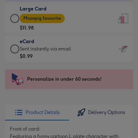
-
Large Card
$9.99
Large
-
Moonpig favourite
Card
For
$11.98
-
the
$11.98
little
eCard
-
messages
eCard
Sent instantly via email
Moonpig
-
-
$0.99
favourite
Dimensions:
$0.99
-
132
-
Dimensions:
x
Sent
Personalize in under 60 seconds!
205
185
instantly
x
mm
via
290
email
mm
Product Details
Delivery Options
Front of card:
Featuring a funny cartoon L plate character with