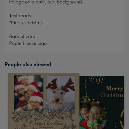
foliage on a pale, teal background.
Text reads:
"Merry Christmas".
Back of card:
Paper House logo
People also viewed