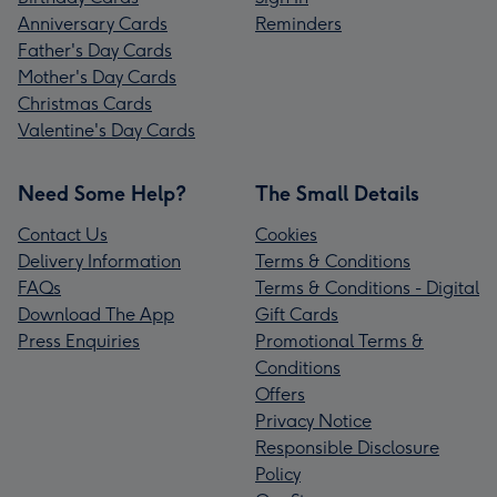
Anniversary Cards
Reminders
Father's Day Cards
Mother's Day Cards
Christmas Cards
Valentine's Day Cards
Need Some Help?
The Small Details
Contact Us
Cookies
Delivery Information
Terms & Conditions
FAQs
Terms & Conditions - Digital
Download The App
Gift Cards
Press Enquiries
Promotional Terms &
Conditions
Offers
Privacy Notice
Responsible Disclosure
Policy