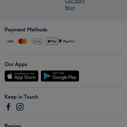
Our Story
Blog
Payment Methods
Our Apps
Keep in Touch
Region