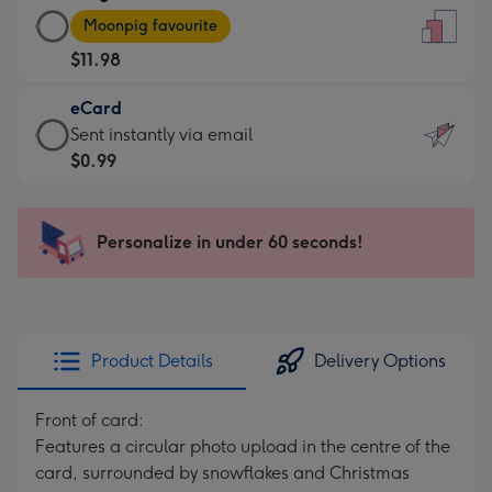
Large
-
Moonpig favourite
Card
For
$11.98
-
the
$11.98
little
eCard
-
messages
eCard
Sent instantly via email
Moonpig
-
-
$0.99
favourite
Dimensions:
$0.99
-
132
-
Dimensions:
x
Sent
Personalize in under 60 seconds!
205
185
instantly
x
mm
via
290
email
mm
Product Details
Delivery Options
Front of card:
Features a circular photo upload in the centre of the
card, surrounded by snowflakes and Christmas