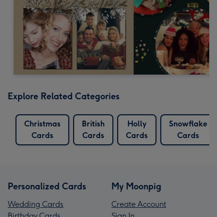
Explore Related Categories
Christmas
British
Holly
Snowflake
Cards
Cards
Cards
Cards
Personalized Cards
My Moonpig
Wedding Cards
Create Account
Birthday Cards
Sign In