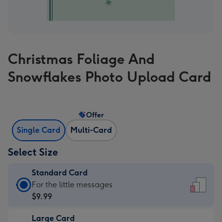
Christmas Foliage And
Snowflakes Photo Upload Card
Offer
Single Card
Multi-Card
Select Size
Standard Card
Standard
For the little messages
Card
$9.99
-
Large Card
$9.99