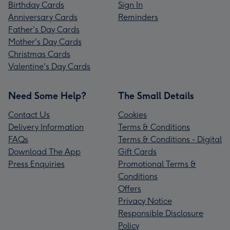
Birthday Cards
Sign In
Anniversary Cards
Reminders
Father's Day Cards
Mother's Day Cards
Christmas Cards
Valentine's Day Cards
Need Some Help?
The Small Details
Contact Us
Cookies
Delivery Information
Terms & Conditions
FAQs
Terms & Conditions - Digital
Download The App
Gift Cards
Press Enquiries
Promotional Terms &
Conditions
Offers
Privacy Notice
Responsible Disclosure
Policy