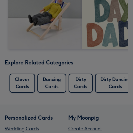
Explore Related Categories
Clever
Dancing
Dirty
Dirty Dancing
Cards
Cards
Cards
Cards
Personalized Cards
My Moonpig
Wedding Cards
Create Account