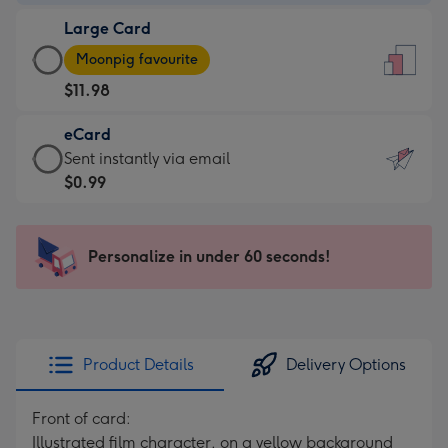
-
Large Card
$9.99
Large
-
Moonpig favourite
Card
For
$11.98
-
the
$11.98
little
eCard
-
messages
eCard
Sent instantly via email
Moonpig
-
-
$0.99
favourite
Dimensions:
$0.99
-
132
-
Dimensions:
x
Sent
Personalize in under 60 seconds!
205
185
instantly
x
mm
via
290
email
mm
Product Details
Delivery Options
Front of card:
Illustrated film character, on a yellow background