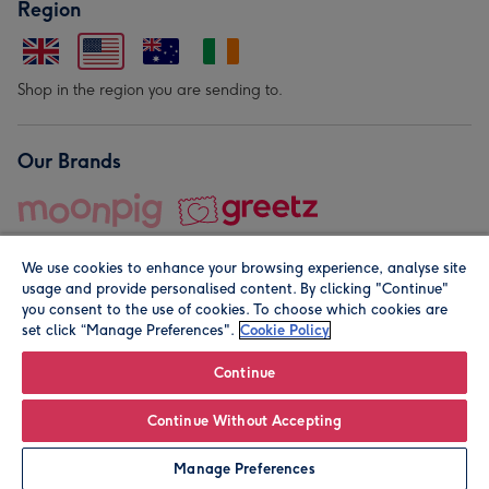
Region
Shop in the region you are sending to.
Our Brands
We use cookies to enhance your browsing experience, analyse site
usage and provide personalised content. By clicking "Continue"
you consent to the use of cookies. To choose which cookies are
set click “Manage Preferences".
Cookie Policy
© Moonpig.com Limited 2026. Registered company address is
Herbal House, 10 Back Hill, London EC1R 5EN, UK. A place
Continue
close to your heart.
Continue Without Accepting
Leave it Blank
Personalise
Manage Preferences