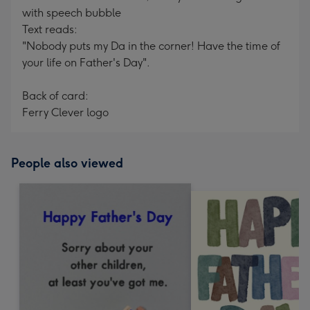
with speech bubble
Text reads:
"Nobody puts my Da in the corner! Have the time of
your life on Father's Day".
Back of card:
Ferry Clever logo
People also viewed