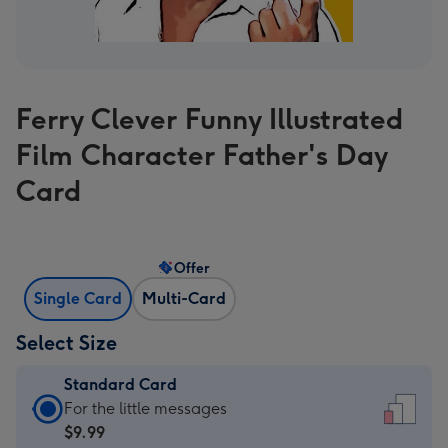
Ferry Clever Funny Illustrated
Film Character Father's Day
Card
Offer
Single Card
Multi-Card
Select Size
Standard Card
Standard
For the little messages
Card
$9.99