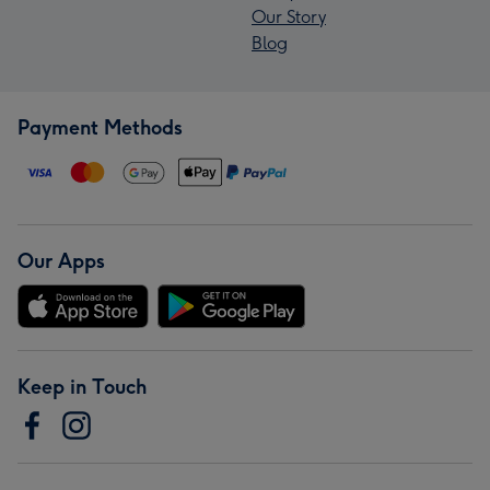
Our Story
Blog
Payment Methods
Our Apps
Keep in Touch