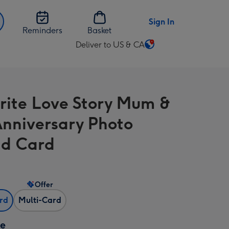
Sign In
Reminders
Basket
Deliver to US & CA
Change
delivery
destination
from
rite Love Story Mum &
US
&
nniversary Photo
CA
d Card
Offer
ard
Multi-Card
ze