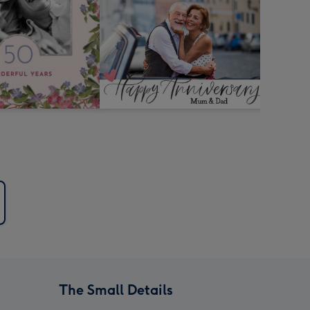
The Small Details