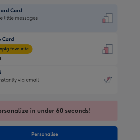
dard Card
dard
he little messages
e Card
e
pig favourite
8
8
d
ages
d
nstantly via email
pig
9
rite
sions:
sions:
ersonalize in under 60 seconds!
ntly
Personalise