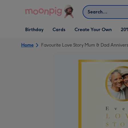
Skip to content
Search
Open Birthday
Open Cards
Open Create Your Own
Birthday
Cards
Create Your Own
20
dropdown
dropdown
dropdown
Home
Favourite Love Story Mum & Dad Anniver