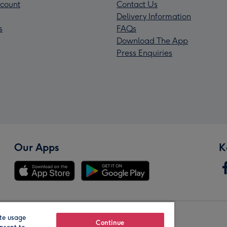
count
Contact Us
Delivery Information
s
FAQs
Download The App
Press Enquiries
Our Apps
K
te usage
Our Brands
Continue