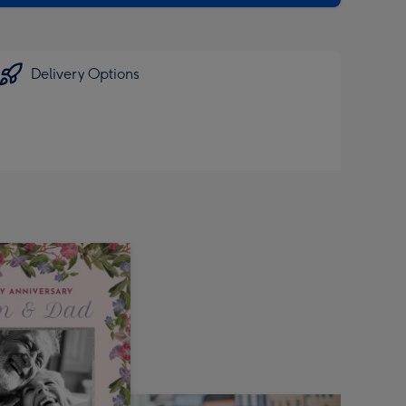
Delivery Options