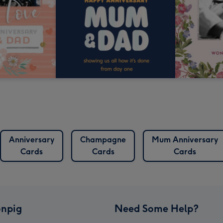
Anniversary
Champagne
Mum Anniversary
Cards
Cards
Cards
npig
Need Some Help?