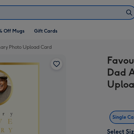
% Off Mugs
Gift Cards
sary Photo Upload Card
Favou
Dad A
Uploa
Single C
Select Si