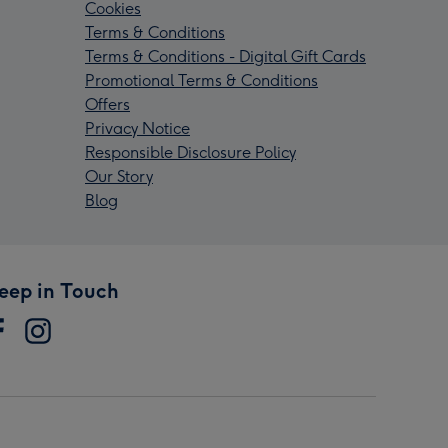
Cookies
Terms & Conditions
Terms & Conditions - Digital Gift Cards
Promotional Terms & Conditions
Offers
Privacy Notice
Responsible Disclosure Policy
Our Story
Blog
eep in Touch