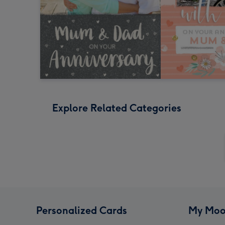
Explore Related Categories
Personalized Cards
My Moo