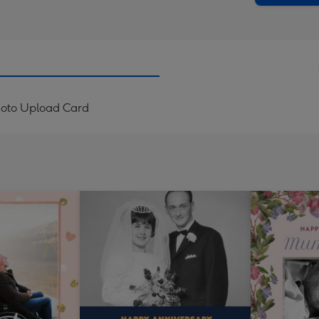
hoto Upload Card