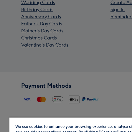
Wedding Cards
Create Ac
Birthday Cards
Sign In
Anniversary Cards
Reminder
Father's Day Cards
Mother's Day Cards
Christmas Cards
Valentine's Day Cards
Payment Methods
We use cookies to enhance your browsing experience, analyse si
Region