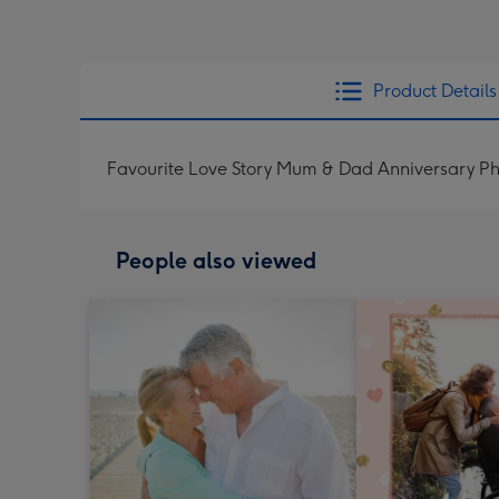
Product Details
Favourite Love Story Mum & Dad Anniversary P
People also viewed