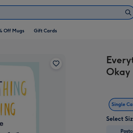
% Off Mugs
Gift Cards
Every
Okay 
Single C
Select Si
Post