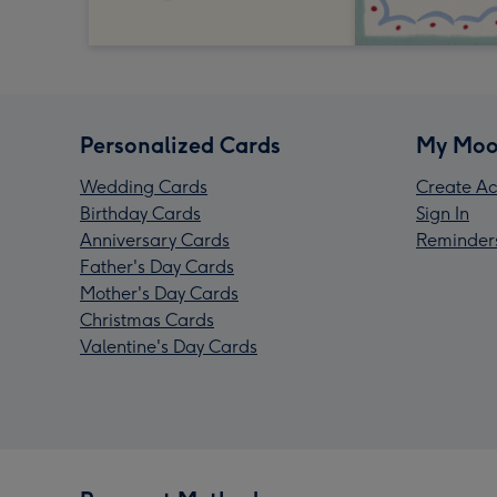
Personalized Cards
My Moo
Wedding Cards
Create Ac
Birthday Cards
Sign In
Anniversary Cards
Reminder
Father's Day Cards
Mother's Day Cards
Christmas Cards
Valentine's Day Cards