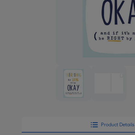
Product Details