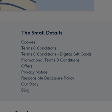
The Small Details
Cookies
Terms & Conditions
Terms & Conditions - Digital Gift Cards
Promotional Terms & Conditions
Offers
Privacy Notice
Responsible Disclosure Policy
Our Story
Blog