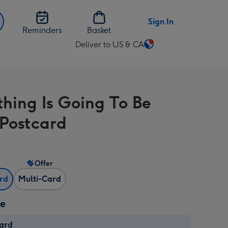
Sign In
Reminders
Basket
Deliver to US & CA
Change
delivery
destination
from
thing Is Going To Be
US
&
Postcard
CA
Offer
ard
Multi-Card
ze
card