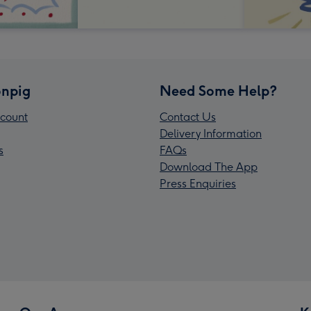
npig
Need Some Help?
count
Contact Us
Delivery Information
s
FAQs
Download The App
Press Enquiries