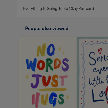
Everything Is Going To Be Okay Postcard
People also viewed