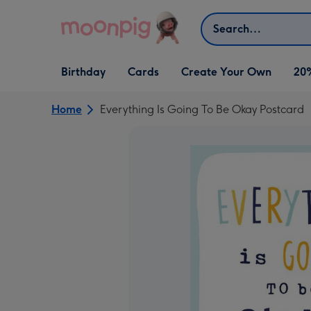
Skip to content
Search
Open Birthday
Open Cards
Open Create Your Own
Birthday
Cards
Create Your Own
20
dropdown
dropdown
dropdown
Home
Everything Is Going To Be Okay Postcard