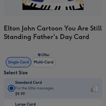
Elton John Cartoon You Are Still
Standing Father's Day Card
Offer
Single Card
Multi-Card
Select Size
Standard Card
Standard
For the little messages
Card
$9.99
-
Large Card
$9.99