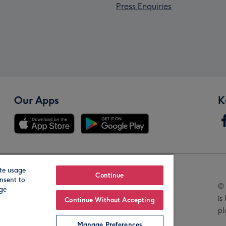
Press Enquiries
Our Apps
K
te usage
Our Brands
Continue
nsent to
© 
age
is
Continue Without Accepting
pl
Manage Preferences