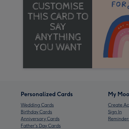
Personalized Cards
My Moo
Wedding Cards
Create Ac
Birthday Cards
Sign In
Anniversary Cards
Reminder
Father's Day Cards