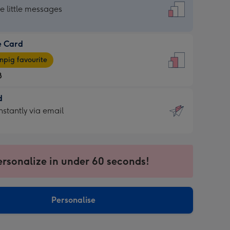
dard
he little messages
e Card
e
pig favourite
8
8
d
ages
d
nstantly via email
pig
9
rite
sions:
sions:
ersonalize in under 60 seconds!
ntly
Personalise