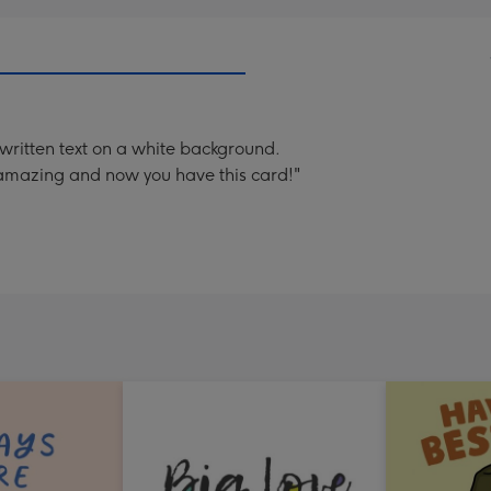
written text on a white background.
 amazing and now you have this card!"