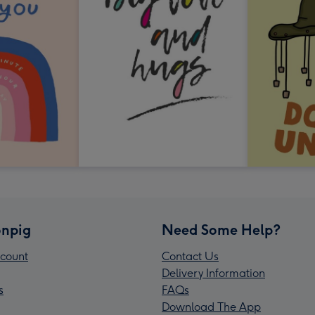
npig
Need Some Help?
count
Contact Us
Delivery Information
s
FAQs
Download The App