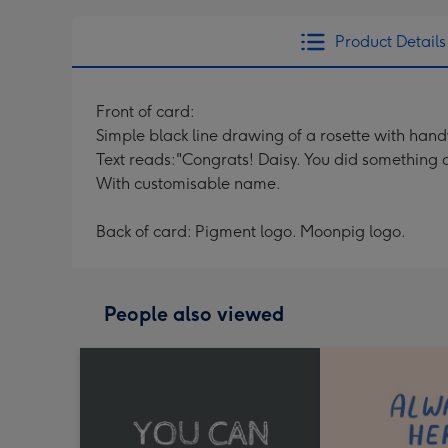
Product Details
Front of card:
Simple black line drawing of a rosette with hand
Text reads:"Congrats! Daisy. You did something
With customisable name.
Back of card: Pigment logo. Moonpig logo.
People also viewed