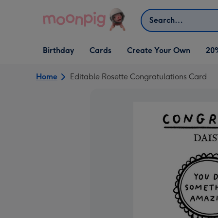
Skip to content
Search
Open Birthday
Open Cards
Open Create Your Own
Birthday
Cards
Create Your Own
20
dropdown
dropdown
dropdown
Home
Editable Rosette Congratulations Card