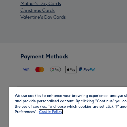
Mother's Day Cards
Christmas Cards
Valentine's Day Cards
Payment Methods
We use cookies to enhance your browsing experience, analyse si
Region
and provide personalised content. By clicking "Continue" you co
the use of cookies. To choose which cookies are set click “Man
Preferences".
Cookie Policy
Shop in the region you are sending to.