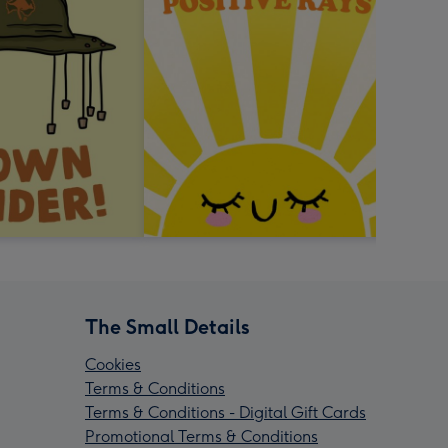
The Small Details
Cookies
Terms & Conditions
Terms & Conditions - Digital Gift Cards
Promotional Terms & Conditions