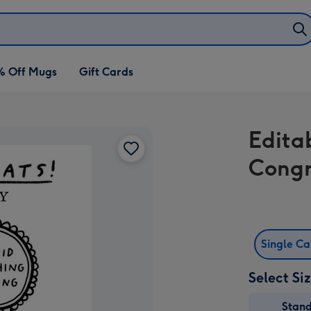
% Off Mugs
Gift Cards
Edita
Congr
Single C
Select Si
Stan