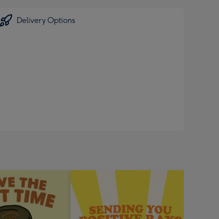
Delivery Options