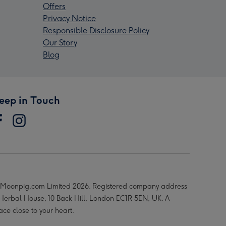
Offers
Privacy Notice
Responsible Disclosure Policy
Our Story
Blog
eep in Touch
Moonpig.com Limited 2026. Registered company address
 Herbal House, 10 Back Hill, London EC1R 5EN, UK. A
ace close to your heart.