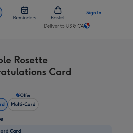
Sign In
Reminders
Basket
Deliver to US & CA
Change
delivery
destination
from
ble Rosette
US
&
atulations Card
CA
Offer
ard
Multi-Card
ze
dard Card