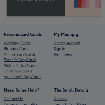
Personalized Cards
My Moonpig
Wedding Cards
Create Account
Birthday Cards
Sign In
Anniversary Cards
Reminders
Father's Day Cards
Mother's Day Cards
Christmas Cards
Valentine's Day Cards
Need Some Help?
The Small Details
Contact Us
Cookies
Delivery Information
Terms & Conditions