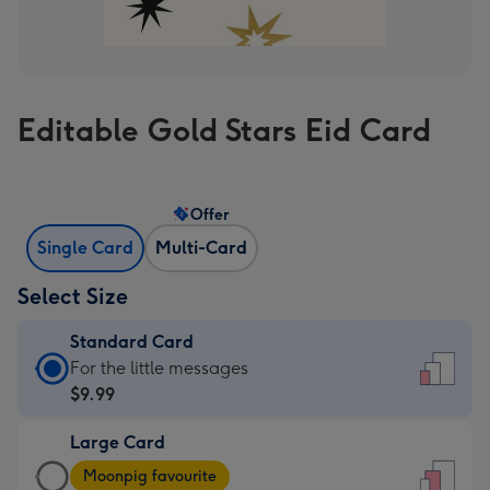
Editable Gold Stars Eid Card
Offer
Single Card
Multi-Card
Select Size
Standard Card
Standard
For the little messages
Card
$9.99
-
Large Card
$9.99
Large
-
Moonpig favourite