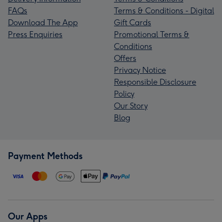
FAQs
Terms & Conditions - Digital
Download The App
Gift Cards
Press Enquiries
Promotional Terms &
Conditions
Offers
Privacy Notice
Responsible Disclosure
Policy
Our Story
Blog
Payment Methods
Our Apps