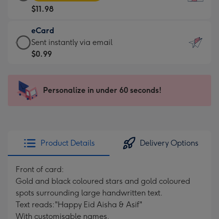
Card
For
$11.98
-
the
$11.98
little
eCard
-
messages
eCard
Sent instantly via email
Moonpig
-
-
$0.99
favourite
Dimensions:
$0.99
-
132
-
Dimensions:
x
Sent
Personalize in under 60 seconds!
205
185
instantly
x
mm
via
290
email
mm
Product Details
Delivery Options
Front of card:
Gold and black coloured stars and gold coloured
spots surrounding large handwritten text.
Text reads:"Happy Eid Aisha & Asif"
With customisable names.