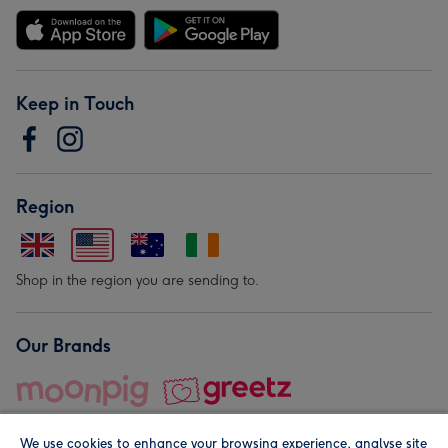
Keep in Touch
Region
Shop in the region you are sending to.
Our Brands
We use cookies to enhance your browsing experience, analyse site