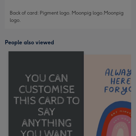
Back of card: Pigment logo. Moonpig logo.Moonpig
logo.
People also viewed