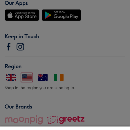
Our Apps
Keep in Touch
Region
Shop in the region you are sending to.
Our Brands