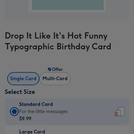
Drop It Like It's Hot Funny
Typographic Birthday Card
Offer
Single Card
Multi-Card
Select Size
Standard Card
Standard
For the little messages
Card
$9.99
-
Large Card
$9.99