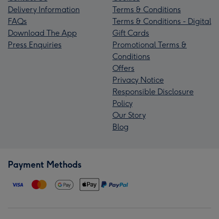
Delivery Information
Terms & Conditions
FAQs
Terms & Conditions - Digital
Download The App
Gift Cards
Press Enquiries
Promotional Terms &
Conditions
Offers
Privacy Notice
Responsible Disclosure
Policy
Our Story
Blog
Payment Methods