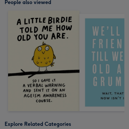
People also viewed
Explore Related Categories