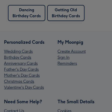
Dancing
Getting Old
Birthday Cards
Birthday Cards
Personalized Cards
My Moonpig
Wedding Cards
Create Account
Birthday Cards
Sign In
Anniversary Cards
Reminders
Father's Day Cards
Mother's Day Cards
Christmas Cards
Valentine's Day Cards
Need Some Help?
The Small Details
Contact Us
Cookies