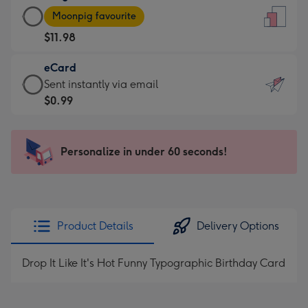
Large
-
Moonpig favourite
Card
For
$11.98
-
the
$11.98
little
eCard
-
messages
eCard
Sent instantly via email
Moonpig
-
-
$0.99
favourite
Dimensions:
$0.99
-
132
-
Dimensions:
x
Sent
Personalize in under 60 seconds!
205
185
instantly
x
mm
via
290
email
mm
Product Details
Delivery Options
Drop It Like It's Hot Funny Typographic Birthday Card