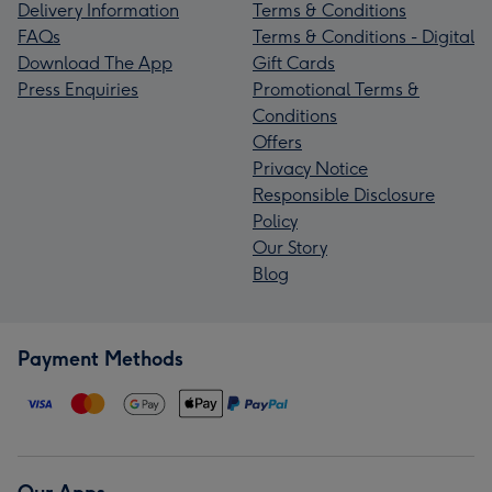
Delivery Information
Terms & Conditions
FAQs
Terms & Conditions - Digital
Download The App
Gift Cards
Press Enquiries
Promotional Terms &
Conditions
Offers
Privacy Notice
Responsible Disclosure
Policy
Our Story
Blog
Payment Methods