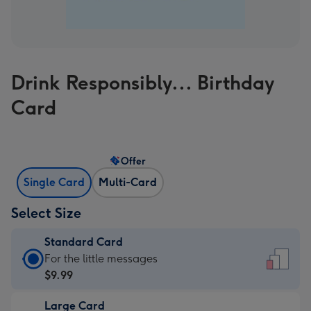
Drink Responsibly... Birthday
Card
Offer
Single Card
Multi-Card
Select Size
Standard Card
Standard
For the little messages
Card
$9.99
-
Large Card
$9.99