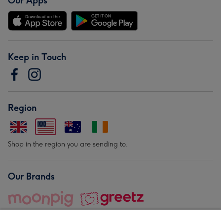
Our Apps
Keep in Touch
Region
Shop in the region you are sending to.
Our Brands