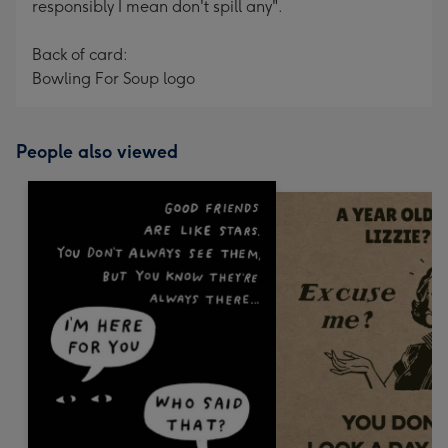
responsibly I mean don't spill any".
Back of card:
Bowling For Soup logo
People also viewed