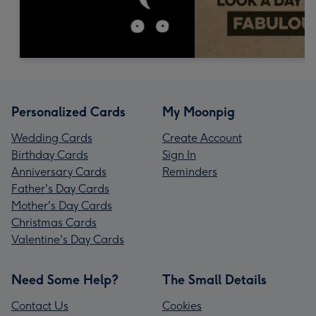
Personalized Cards
My Moonpig
Wedding Cards
Create Account
Birthday Cards
Sign In
Anniversary Cards
Reminders
Father's Day Cards
Mother's Day Cards
Christmas Cards
Valentine's Day Cards
Need Some Help?
The Small Details
Contact Us
Cookies