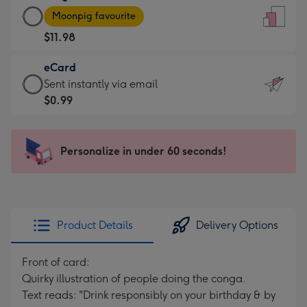
Large
-
Moonpig favourite
Card
For
$11.98
-
the
$11.98
little
eCard
-
messages
eCard
Sent instantly via email
Moonpig
-
-
$0.99
favourite
Dimensions:
$0.99
-
132
-
Dimensions:
x
Sent
Personalize in under 60 seconds!
205
185
instantly
x
mm
via
290
email
mm
Product Details
Delivery Options
Front of card:
Quirky illustration of people doing the conga.
Text reads: "Drink responsibly on your birthday & by