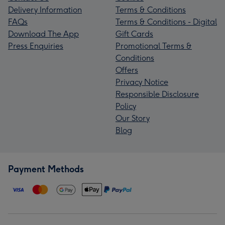
Delivery Information
Terms & Conditions
FAQs
Terms & Conditions - Digital
Download The App
Gift Cards
Press Enquiries
Promotional Terms &
Conditions
Offers
Privacy Notice
Responsible Disclosure
Policy
Our Story
Blog
Payment Methods