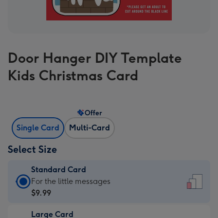
Door Hanger DIY Template
Kids Christmas Card
Offer
Single Card
Multi-Card
Select Size
Standard Card
Standard
For the little messages
Card
$9.99
-
Large Card
$9.99