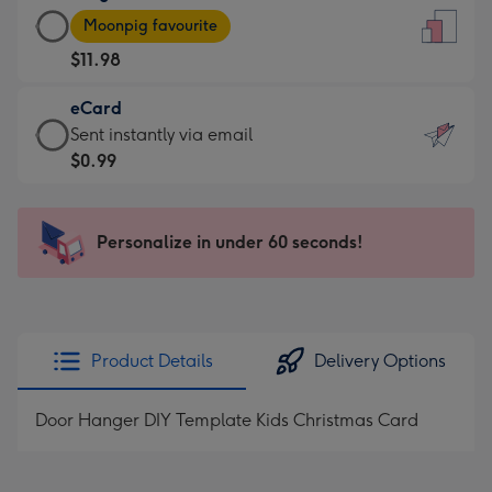
Large
-
Moonpig favourite
Card
For
$11.98
-
the
$11.98
little
eCard
-
messages
eCard
Sent instantly via email
Moonpig
-
-
$0.99
favourite
Dimensions:
$0.99
-
132
-
Dimensions:
x
Sent
Personalize in under 60 seconds!
205
185
instantly
x
mm
via
290
email
mm
Product Details
Delivery Options
Door Hanger DIY Template Kids Christmas Card