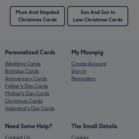
Mum And Stepdad
Son And Son In
Christmas Cards
Law Christmas Cards
Personalized Cards
My Moonpig
Wedding Cards
Create Account
Birthday Cards
Sign In
Anniversary Cards
Reminders
Father's Day Cards
Mother's Day Cards
Christmas Cards
Valentine's Day Cards
Need Some Help?
The Small Details
Contact Us
Cookies