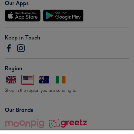
Our Apps
Keep in Touch
Region
Shop in the region you are sending to.
Our Brands