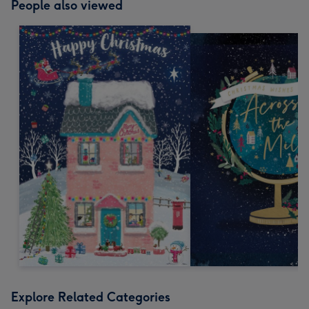
People also viewed
Explore Related Categories