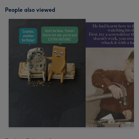
People also viewed