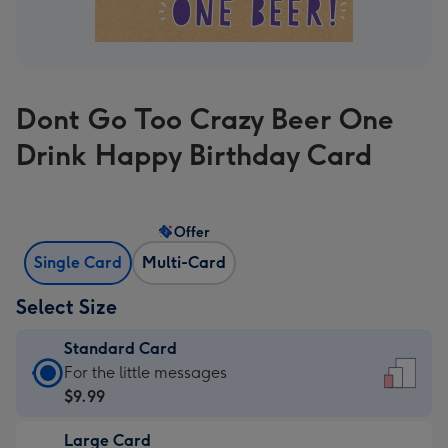
Dont Go Too Crazy Beer One
Drink Happy Birthday Card
Offer
Single Card
Multi-Card
Select Size
Standard Card
Standard
For the little messages
Card
$9.99
-
Large Card
$9.99