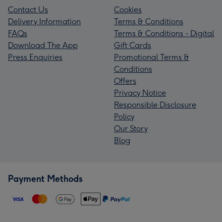
Contact Us
Cookies
Delivery Information
Terms & Conditions
FAQs
Terms & Conditions - Digital
Download The App
Gift Cards
Press Enquiries
Promotional Terms &
Conditions
Offers
Privacy Notice
Responsible Disclosure
Policy
Our Story
Blog
Payment Methods