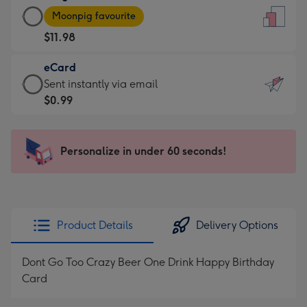
Large
-
Moonpig favourite
Card
For
$11.98
-
the
$11.98
little
eCard
-
messages
eCard
Sent instantly via email
Moonpig
-
-
$0.99
favourite
Dimensions:
$0.99
-
132
-
Dimensions:
x
Sent
Personalize in under 60 seconds!
205
185
instantly
x
mm
via
290
email
mm
Product Details
Delivery Options
Dont Go Too Crazy Beer One Drink Happy Birthday
Card