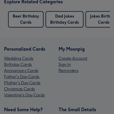
Explore Related Categories
Beer Birthday
Dad Jokes
Jokes Birthd
Cards
Birthday Cards
Cards
Personalized Cards
My Moonpig
Wedding Cards
Create Account
Birthday Cards
Sign In
Anniversary Cards
Reminders
Father's Day Cards
Mother's Day Cards
Christmas Cards
Valentine's Day Cards
Need Some Help?
The Small Details