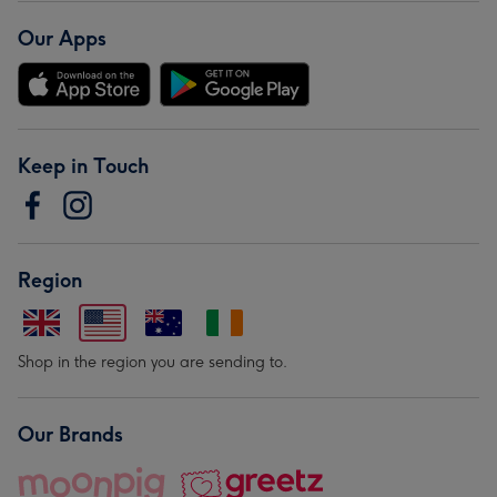
Our Apps
Keep in Touch
Region
Shop in the region you are sending to.
Our Brands