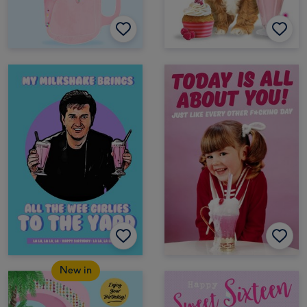
New in