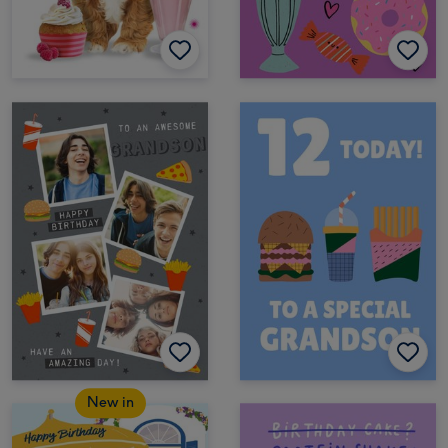
New in