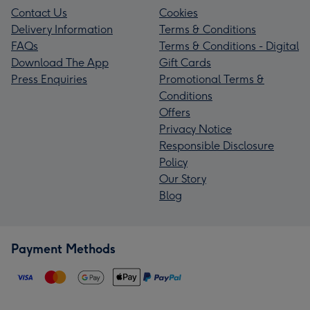
Contact Us
Cookies
Delivery Information
Terms & Conditions
FAQs
Terms & Conditions - Digital
Download The App
Gift Cards
Press Enquiries
Promotional Terms &
Conditions
Offers
Privacy Notice
Responsible Disclosure
Policy
Our Story
Blog
Payment Methods