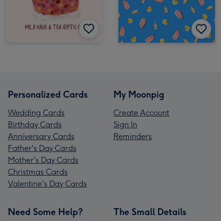
Personalized Cards
My Moonpig
Wedding Cards
Create Account
Birthday Cards
Sign In
Anniversary Cards
Reminders
Father's Day Cards
Mother's Day Cards
Christmas Cards
Valentine's Day Cards
Need Some Help?
The Small Details