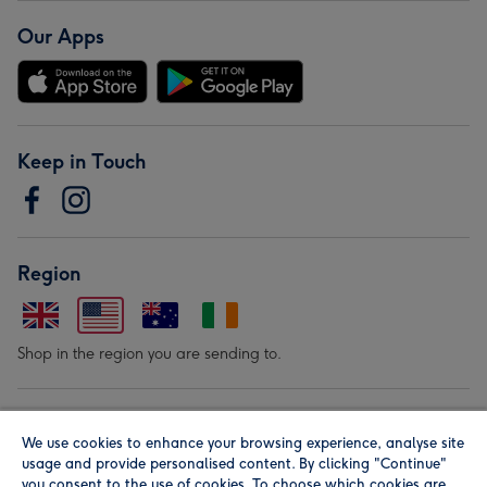
Our Apps
Keep in Touch
Region
Shop in the region you are sending to.
Our Brands
We use cookies to enhance your browsing experience, analyse site
usage and provide personalised content. By clicking "Continue"
you consent to the use of cookies. To choose which cookies are