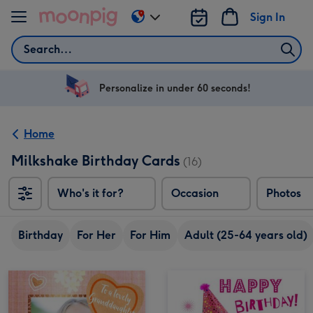
Skip to content
Sign In
Change
delivery
Search
destination
from
US
Personalize in under 60 seconds!
&
CA
Home
Milkshake Birthday Cards
(16)
Who's it for?
Occasion
Photos
Birthday
For Her
For Him
Adult (25-64 years old)