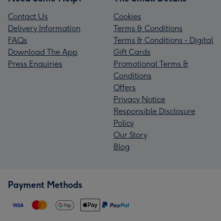
Contact Us
Cookies
Delivery Information
Terms & Conditions
FAQs
Terms & Conditions - Digital
Download The App
Gift Cards
Press Enquiries
Promotional Terms &
Conditions
Offers
Privacy Notice
Responsible Disclosure
Policy
Our Story
Blog
Payment Methods