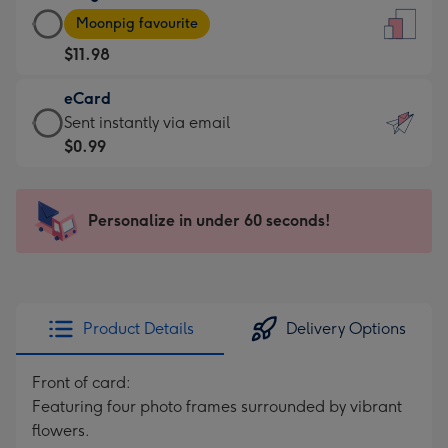
Large
-
Moonpig favourite
Card
For
$11.98
-
the
$11.98
little
eCard
-
messages
eCard
Sent instantly via email
Moonpig
-
-
$0.99
favourite
Dimensions:
$0.99
-
132
-
Dimensions:
x
Sent
Personalize in under 60 seconds!
205
185
instantly
x
mm
via
290
email
mm
Product Details
Delivery Options
Front of card:
Featuring four photo frames surrounded by vibrant
flowers.