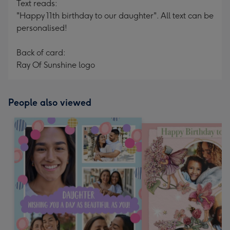
Text reads:
"Happy 11th birthday to our daughter". All text can be
personalised!
Back of card:
Ray Of Sunshine logo
People also viewed