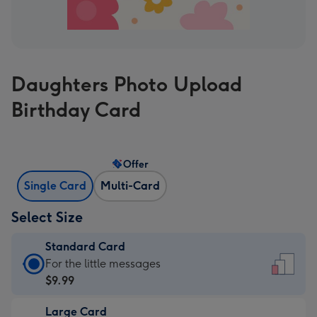
Daughters Photo Upload
Birthday Card
Offer
Single Card
Multi-Card
Select Size
Standard Card
Standard
For the little messages
Card
$9.99
-
Large Card
$9.99