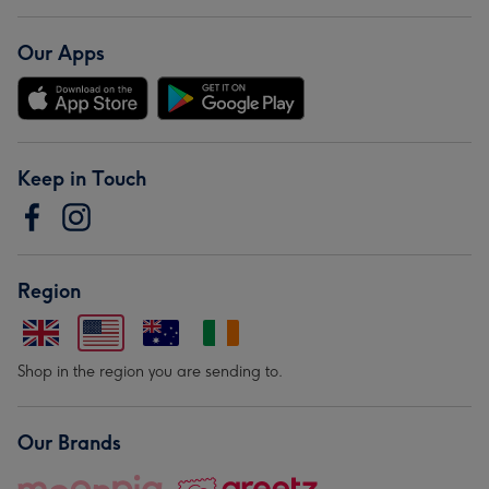
Our Apps
Keep in Touch
Region
Shop in the region you are sending to.
Our Brands