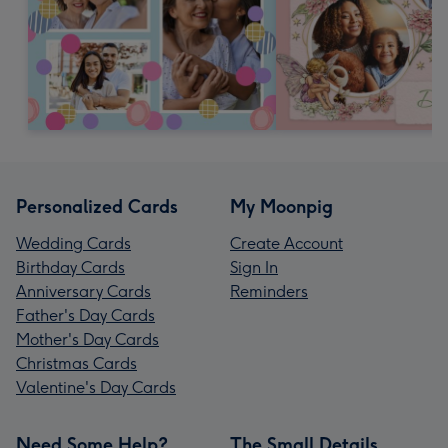
Personalized Cards
My Moonpig
Wedding Cards
Create Account
Birthday Cards
Sign In
Anniversary Cards
Reminders
Father's Day Cards
Mother's Day Cards
Christmas Cards
Valentine's Day Cards
Need Some Help?
The Small Details