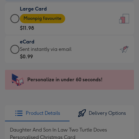
-
Large Card
$9.99
Large
-
Moonpig favourite
Card
For
$11.98
-
the
$11.98
little
eCard
-
messages
eCard
Sent instantly via email
Moonpig
-
-
$0.99
favourite
Dimensions:
$0.99
-
132
-
Dimensions:
x
Sent
Personalize in under 60 seconds!
205
185
instantly
x
mm
via
290
email
mm
Product Details
Delivery Options
Daughter And Son In Law Two Turtle Doves
Personalised Christmas Card