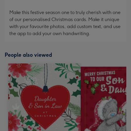
Make this festive season one to truly cherish with one
of our personalised Christmas cards. Make it unique
with your favourite photos, add custom text, and use
the app to add your own handwriting.
People also viewed