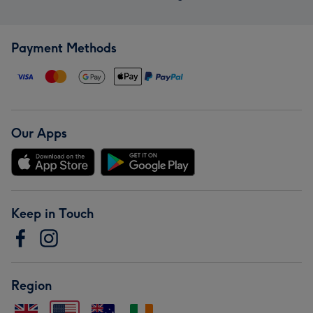
Payment Methods
Our Apps
Keep in Touch
Region