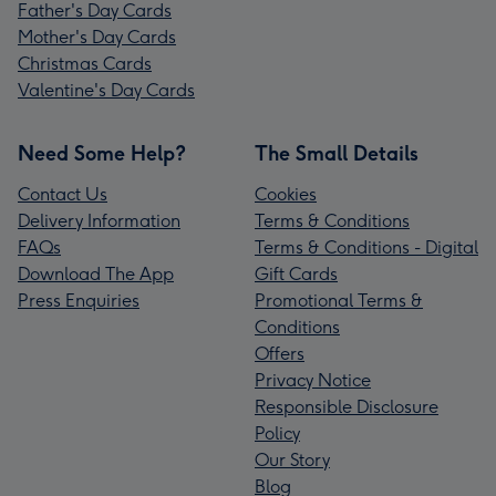
Father's Day Cards
Mother's Day Cards
Christmas Cards
Valentine's Day Cards
Need Some Help?
The Small Details
Contact Us
Cookies
Delivery Information
Terms & Conditions
FAQs
Terms & Conditions - Digital
Download The App
Gift Cards
Press Enquiries
Promotional Terms &
Conditions
Offers
Privacy Notice
Responsible Disclosure
Policy
Our Story
Blog