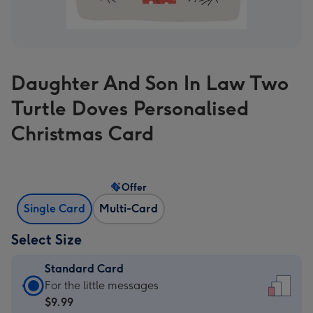
Daughter And Son In Law Two
Turtle Doves Personalised
Christmas Card
Offer
Single Card
Multi-Card
Select Size
Standard Card
Standard
For the little messages
Card
$9.99