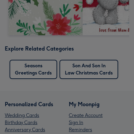
Explore Related Categories
Seasons
Son And Son In
Greetings Cards
Law Christmas Cards
Personalized Cards
My Moonpig
Wedding Cards
Create Account
Birthday Cards
Sign In
Anniversary Cards
Reminders