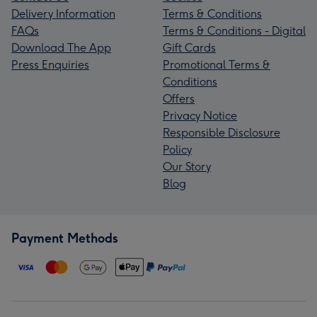
Delivery Information
Terms & Conditions
FAQs
Terms & Conditions - Digital
Download The App
Gift Cards
Press Enquiries
Promotional Terms &
Conditions
Offers
Privacy Notice
Responsible Disclosure
Policy
Our Story
Blog
Payment Methods