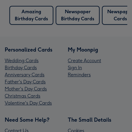
Amazing
Newspaper
Newspape
Birthday Cards
Birthday Cards
Cards
Personalized Cards
My Moonpig
Wedding Cards
Create Account
Birthday Cards
Sign In
Anniversary Cards
Reminders
Father's Day Cards
Mother's Day Cards
Christmas Cards
Valentine's Day Cards
Need Some Help?
The Small Details
Contact Us
Cookies