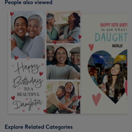
People also viewed
Explore Related Categories