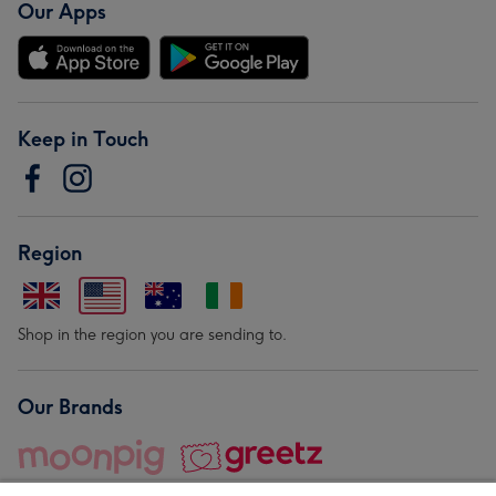
Our Apps
Keep in Touch
Region
Shop in the region you are sending to.
Our Brands