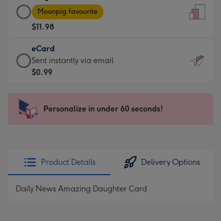
Large
-
Moonpig favourite
Card
For
$11.98
-
the
$11.98
little
eCard
-
messages
eCard
Sent instantly via email
Moonpig
-
-
$0.99
favourite
Dimensions:
$0.99
-
132
-
Dimensions:
x
Sent
Personalize in under 60 seconds!
205
185
instantly
x
mm
via
290
email
mm
Product Details
Delivery Options
Daily News Amazing Daughter Card