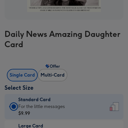
Daily News Amazing Daughter
Card
Offer
Single Card
Multi-Card
Select Size
Standard Card
Standard
For the little messages
Card
$9.99
-
Large Card
$9.99