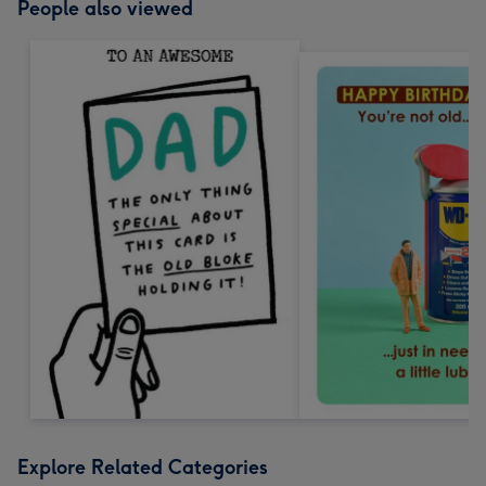
People also viewed
Explore Related Categories