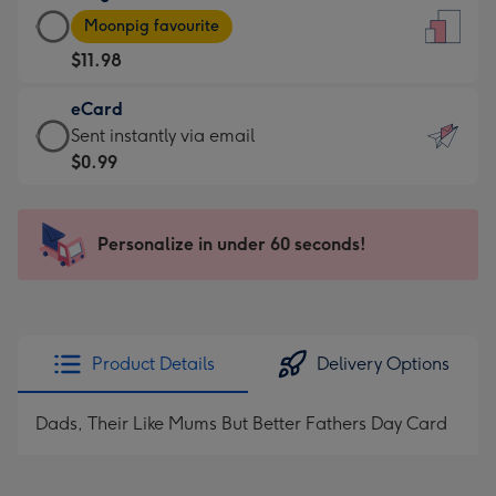
Large
-
Moonpig favourite
Card
For
$11.98
-
the
$11.98
little
eCard
-
messages
eCard
Sent instantly via email
Moonpig
-
-
$0.99
favourite
Dimensions:
$0.99
-
132
-
Dimensions:
x
Sent
Personalize in under 60 seconds!
205
185
instantly
x
mm
via
290
email
mm
Product Details
Delivery Options
Dads, Their Like Mums But Better Fathers Day Card