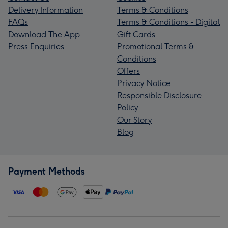
Delivery Information
Terms & Conditions
FAQs
Terms & Conditions - Digital
Download The App
Gift Cards
Press Enquiries
Promotional Terms &
Conditions
Offers
Privacy Notice
Responsible Disclosure
Policy
Our Story
Blog
Payment Methods