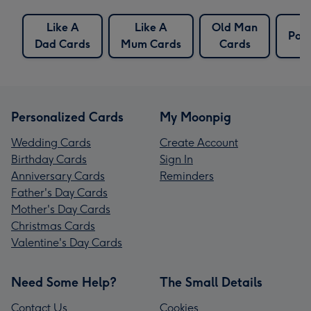
Like A
Like A
Old Man
Poc
Dad Cards
Mum Cards
Cards
Personalized Cards
My Moonpig
Wedding Cards
Create Account
Birthday Cards
Sign In
Anniversary Cards
Reminders
Father's Day Cards
Mother's Day Cards
Christmas Cards
Valentine's Day Cards
Need Some Help?
The Small Details
Contact Us
Cookies