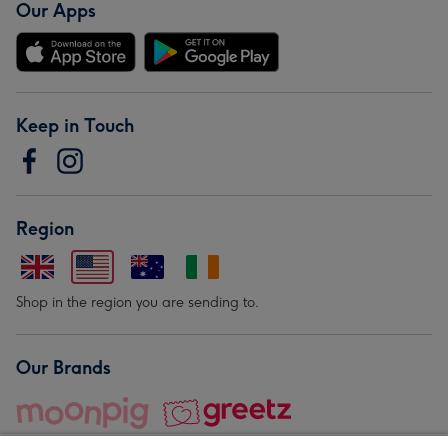
Our Apps
Keep in Touch
Region
Shop in the region you are sending to.
Our Brands