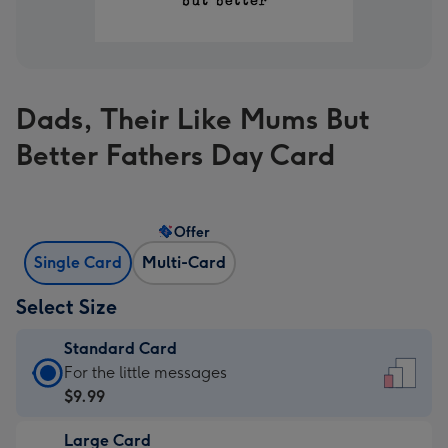
Dads, Their Like Mums But
Better Fathers Day Card
Offer
Single Card
Multi-Card
Select Size
Standard Card
Standard
For the little messages
Card
$9.99
-
Large Card
$9.99