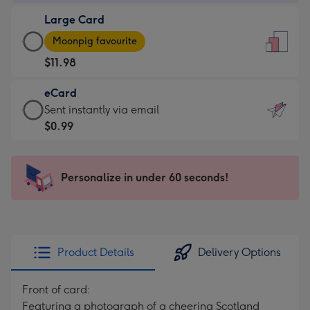
-
Large Card
$9.99
Large
-
Moonpig favourite
Card
For
$11.98
-
the
$11.98
little
eCard
-
messages
eCard
Sent instantly via email
Moonpig
-
-
$0.99
favourite
Dimensions:
$0.99
-
132
-
Dimensions:
x
Sent
Personalize in under 60 seconds!
205
185
instantly
x
mm
via
290
email
mm
Product Details
Delivery Options
Front of card:
Featuring a photograph of a cheering Scotland