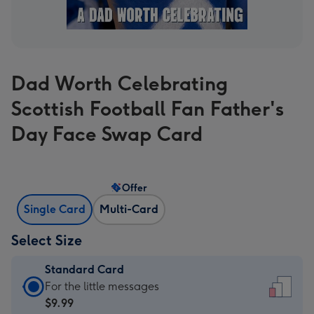
Dad Worth Celebrating
Scottish Football Fan Father's
Day Face Swap Card
Offer
Single Card
Multi-Card
Select Size
Standard Card
Standard
For the little messages
Card
$9.99