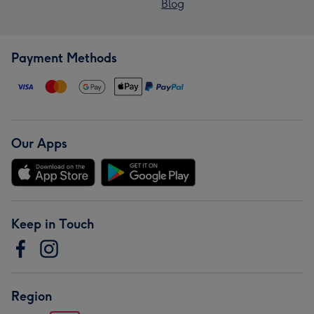
Blog
Payment Methods
Our Apps
Keep in Touch
Region