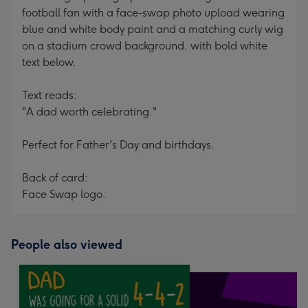
football fan with a face-swap photo upload wearing
blue and white body paint and a matching curly wig
on a stadium crowd background, with bold white
text below.
Text reads:
"A dad worth celebrating."
Perfect for Father's Day and birthdays.
Back of card:
Face Swap logo.
People also viewed