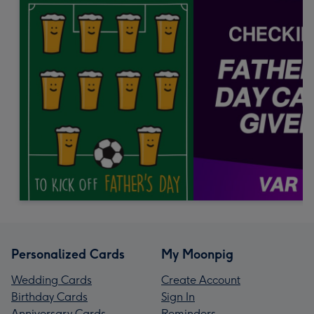
Personalized Cards
My Moonpig
Wedding Cards
Create Account
Birthday Cards
Sign In
Anniversary Cards
Reminders