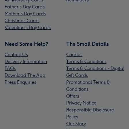
Father's Day Cards
Mother's Day Cards
Christmas Cards
Valentine's Day Cards
Need Some Help?
The Small Details
Contact Us
Cookies
Delivery Information
Terms & Conditions
FAQs
Terms & Conditions - Digital
Download The App
Gift Cards
Press Enquiries
Promotional Terms &
Conditions
Offers
Privacy Notice
Responsible Disclosure
Policy
Our Story